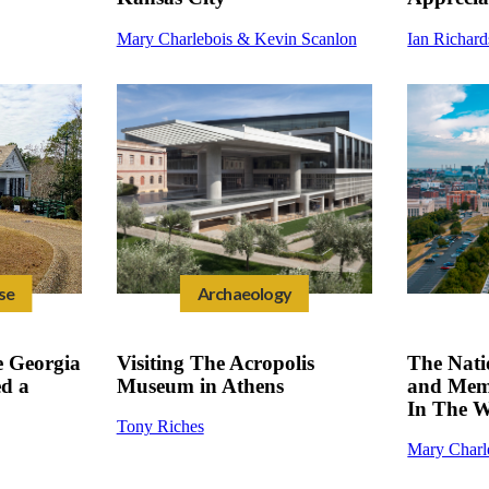
Mary Charlebois & Kevin Scanlon
Ian Richar
se
Archaeology
 Georgia
Visiting The Acropolis
The Nat
ed a
Museum in Athens
and Memo
In The W
Tony Riches
Mary Charl