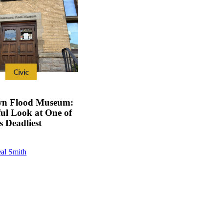
Civic
wn Flood Museum:
ul Look at One of
s Deadliest
al Smith