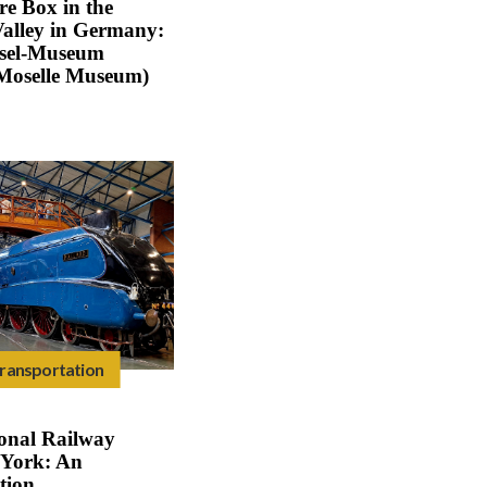
re Box in the
Valley in Germany:
osel-Museum
Moselle Museum)
ransportation
onal Railway
York: An
tion