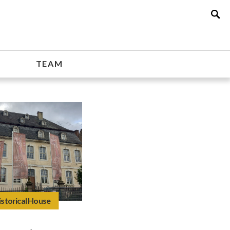
TEAM
istorical House