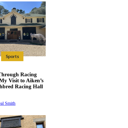
Sports
Through Racing
My Visit to Aiken’s
hbred Racing Hall
al Smith