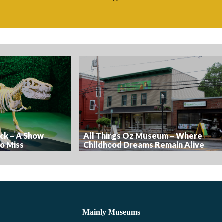
ick – A Show
All Things Oz Museum – Where
o Miss
Childhood Dreams Remain Alive
Mainly Museums