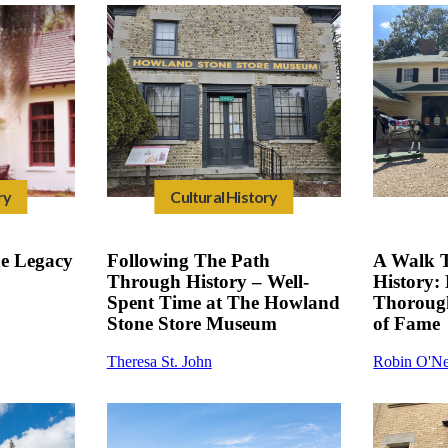
ry
Cultural History
he Legacy
Following The Path
A Walk 
Through History – Well-
History: 
Spent Time at The Howland
Thoroug
Stone Store Museum
of Fame
Theresa St. John
Robin O'Ne