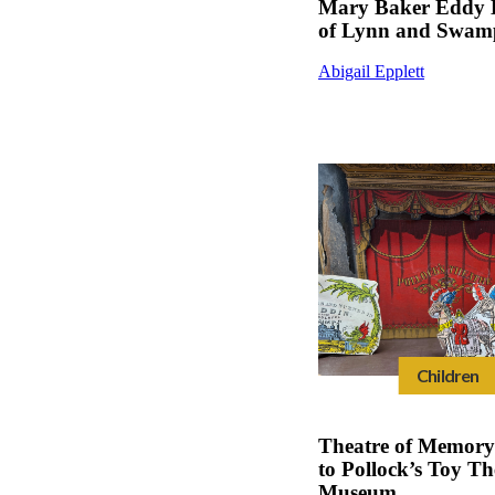
Mary Baker Eddy 
of Lynn and Swamp
Abigail Epplett
Children
Theatre of Memory 
to Pollock’s Toy Th
Museum