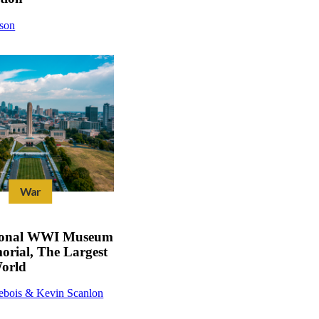
dson
War
ional WWI Museum
rial, The Largest
orld
ebois & Kevin Scanlon