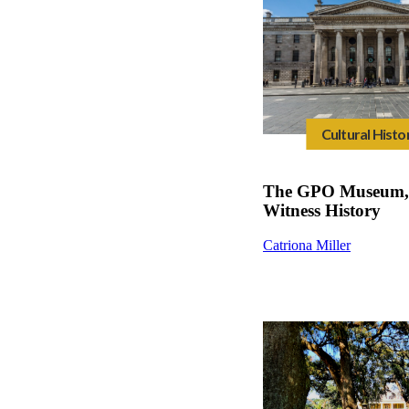
Cultural Histo
The GPO Museum, 
Witness History
Catriona Miller