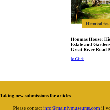
Historical Hou
Houmas House: His
Estate and Gardens
Great River Road
Jo Clark
Taking new submissions for articles
Please contact
info@mainlymuseums.com
if yo