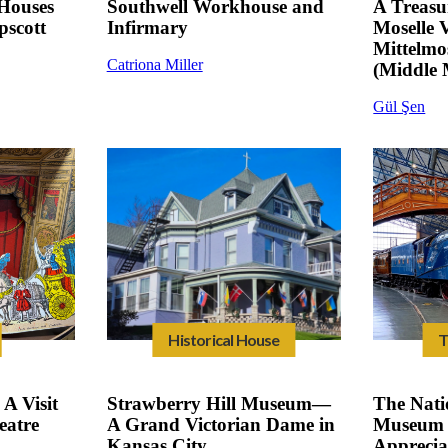
Houses
Southwell Workhouse and
A Treasu
scott
Infirmary
Moselle 
Mittelm
Catriona Miller
(Middle 
Gül Şen
Historical House
T
A Visit
Strawberry Hill Museum—
The Nati
eatre
A Grand Victorian Dame in
Museum 
Kansas City
Apprecia