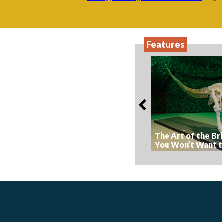
Features
The Art of the Br
You Won’t Want t