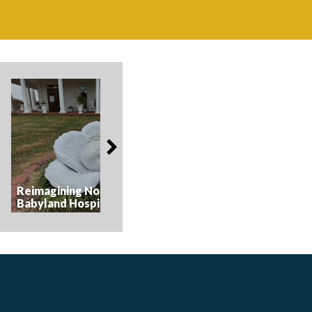
American Celebrati
Reimagining Nostalgia at the
Parade - The Magic 
Babyland Hospital
Parade Float Muse