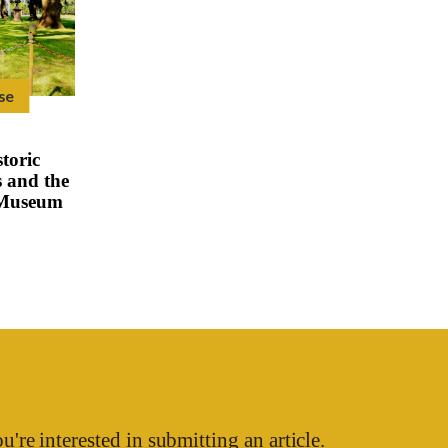
se
toric
 and the
 Museum
u're interested in submitting an article.