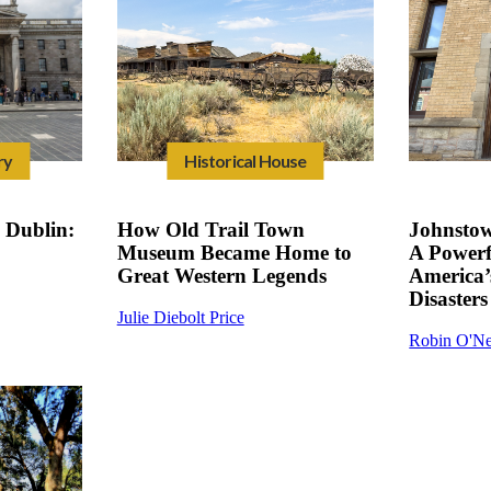
ry
Historical House
Dublin:
How Old Trail Town
Johnsto
Museum Became Home to
A Powerf
Great Western Legends
America’
Disasters
Julie Diebolt Price
Robin O'Ne