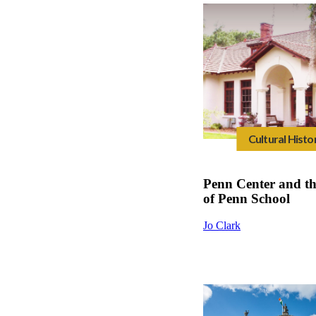
Cultural Histo
Penn Center and t
of Penn School
Jo Clark