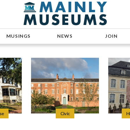
MUSINGS
NEWS
JOIN
se
Civic
H