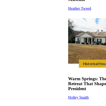
Heather Tweed
Historical Hou
Warm Springs: The
Retreat That Shap
President
Holley Snaith