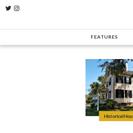
FEATURES
Historical Hou