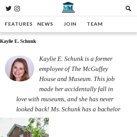
FEATURES
NEWS
JOIN
TEAM
Kaylie E. Schunk
Kaylie E. Schunk is a former
employee of The McGuffey
House and Museum. This job
made her accidentally fall in
love with museums, and she has never
looked back! Ms. Schunk has a bachelor