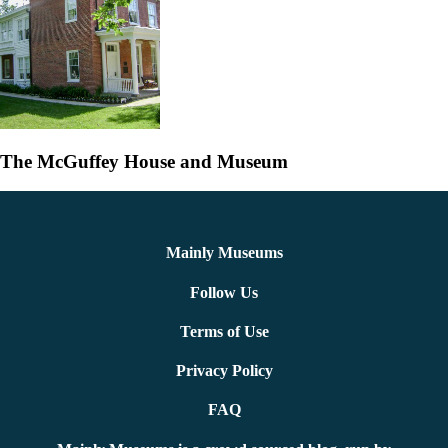
The McGuffey House and Museum
Mainly Museums
Follow Us
Terms of Use
Privacy Policy
FAQ