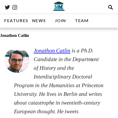
FEATURES
NEWS
JOIN
TEAM
Jonathon Catlin
Jonathon Catlin
is a Ph.D.
Candidate in the Department
of History and the
Interdisciplinary Doctoral
Program in the Humanities at Princeton
University. He lives in Berlin and writes
about catastrophe in twentieth-century
European thought. He tweets