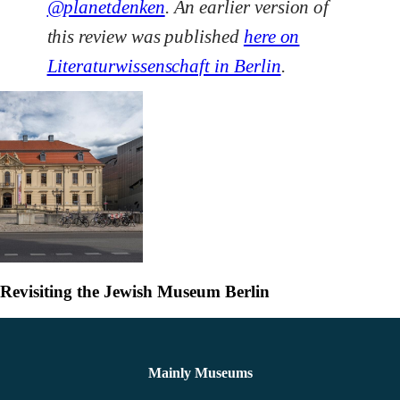
@planetdenken
. An earlier version of
this review was published
here on
Literaturwissenschaft in Berlin
.
Revisiting the Jewish Museum Berlin
Mainly Museums