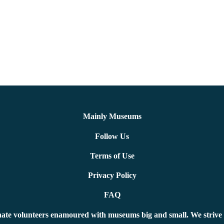
Mainly Museums
Follow Us
Terms of Use
Privacy Policy
FAQ
ate volunteers enamoured with museums big and small. We strive 