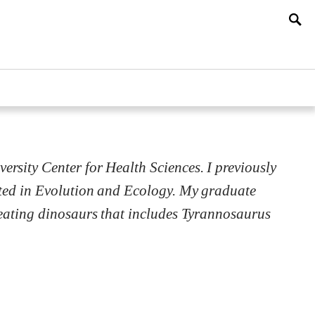
sity Center for Health Sciences. I previously
ated in Evolution and Ecology. My graduate
-eating dinosaurs that includes Tyrannosaurus