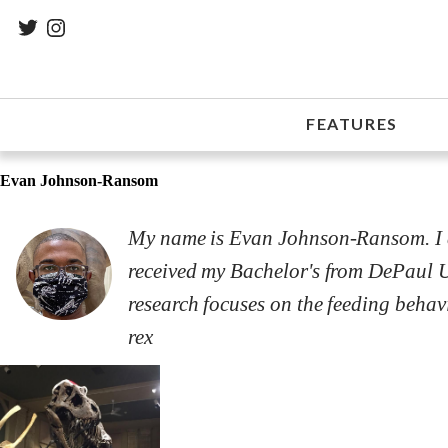
FEATURES
Evan Johnson-Ransom
My name is Evan Johnson-Ransom. I am
received my Bachelor's from DePaul U
research focuses on the feeding beha
rex