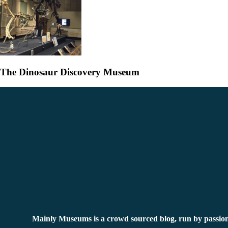
The Dinosaur Discovery Museum
Mainly Museums is a crowd sourced blog, run by passion