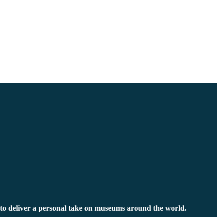
to deliver a personal take on museums around the world.