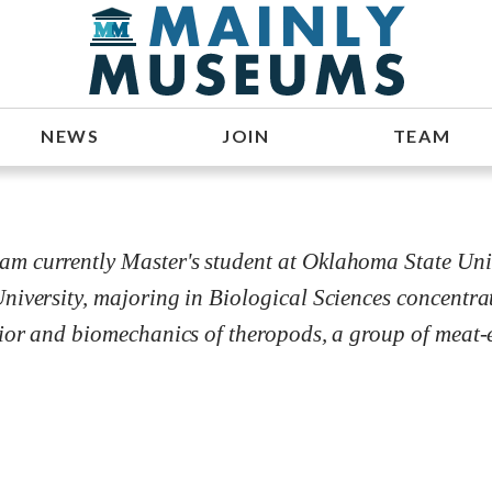
NEWS
JOIN
TEAM
 currently Master's student at Oklahoma State Univer
niversity, majoring in Biological Sciences concentr
vior and biomechanics of theropods, a group of meat