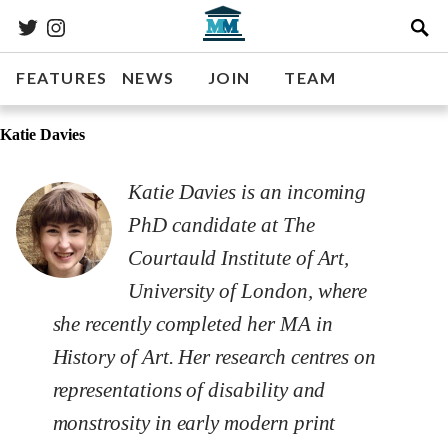
FEATURES
NEWS
JOIN
TEAM
Katie Davies
Katie Davies is an incoming
PhD candidate at The
Courtauld Institute of Art,
University of London, where
she recently completed her MA in
History of Art. Her research centres on
representations of disability and
monstrosity in early modern print