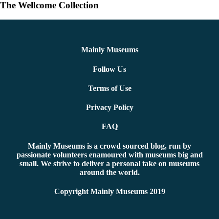
The Wellcome Collection
Mainly Museums
Follow Us
Terms of Use
Privacy Policy
FAQ
Mainly Museums is a crowd sourced blog, run by
passionate volunteers enamoured with museums big and
small. We strive to deliver a personal take on museums
around the world.
Copyright Mainly Museums 2019