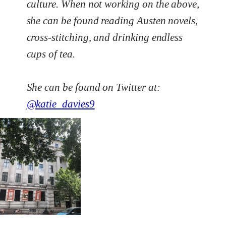
culture. When not working on the above,
she can be found reading Austen novels,
cross-stitching, and drinking endless
cups of tea.
She can be found on Twitter at:
@katie_davies9