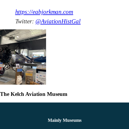
https://eabjorkman.com
Twitter:
@AviationHistGal
The Kelch Aviation Museum
Mainly Museums