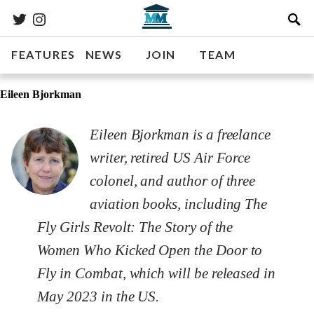
FEATURES
NEWS
JOIN
TEAM
Eileen Bjorkman
Eileen Bjorkman is a freelance
writer, retired US Air Force
colonel, and author of three
aviation books, including
The
Fly Girls Revolt: The Story of the
Women Who Kicked Open the Door to
Fly in Combat
, which will be released in
May 2023 in the US.