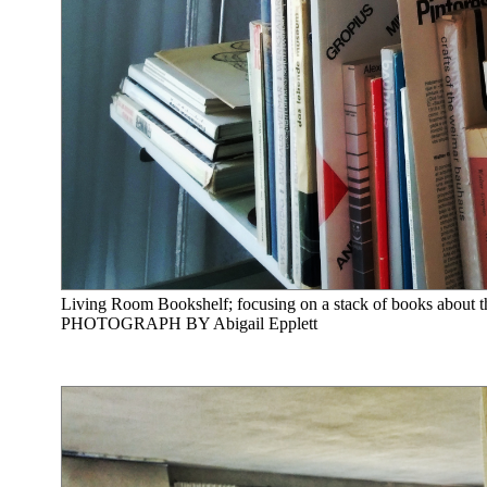
Living Room Bookshelf; focusing on a stack of books about
PHOTOGRAPH BY Abigail Epplett