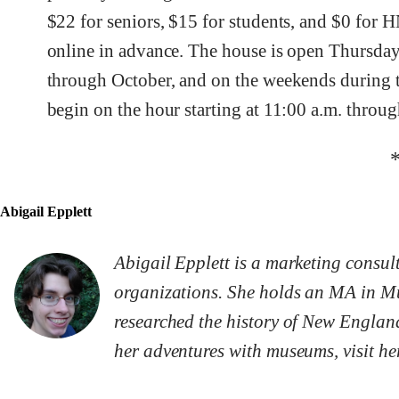
$22 for seniors, $15 for students, and $0 for
online in advance. The house is open Thursda
through October, and on the weekends during 
begin on the hour starting at 11:00 a.m. throu
Abigail Epplett
Abigail Epplett is a marketing consu
organizations. She holds an MA in Mu
researched the history of New Englan
her adventures with museums, visit he