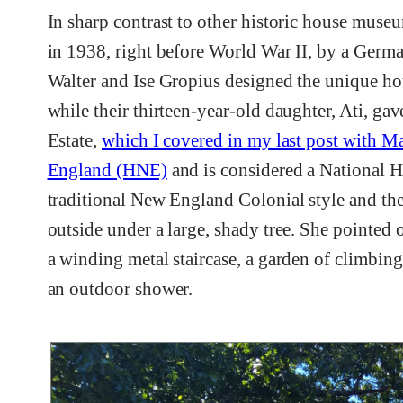
In sharp contrast to other historic house mus
in 1938, right before World War II, by a Germa
Walter and Ise Gropius designed the unique hous
while their thirteen-year-old daughter, Ati, g
Estate,
which I covered in my last post with 
England (HNE)
and is considered a National 
traditional New England Colonial style and th
outside under a large, shady tree. She pointed 
a winding metal staircase, a garden of climbing
an outdoor shower.