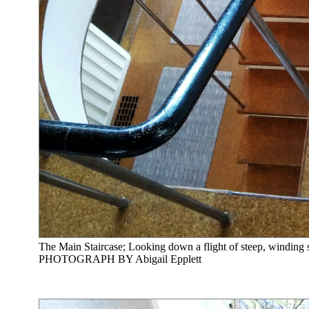
The Main Staircase; Looking down a flight of steep, winding st
PHOTOGRAPH BY Abigail Epplett