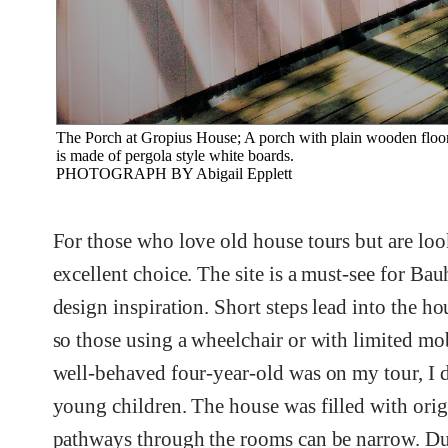
The Porch at Gropius House; A porch with plain wooden floorboa
is made of pergola style white boards.
PHOTOGRAPH BY Abigail Epplett
For those who love old house tours but are loo
excellent choice. The site is a must-see for Ba
design inspiration. Short steps lead into the ho
so those using a wheelchair or with limited mo
well-behaved four-year-old was on my tour, I 
young children. The house was filled with orig
pathways through the rooms can be narrow. Dur