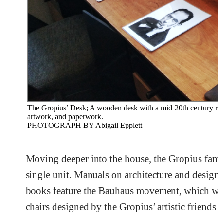
The Gropius’ Desk; A wooden desk with a mid-20th century roll
artwork, and paperwork.
PHOTOGRAPH BY Abigail Epplett
Moving deeper into the house, the Gropius fam
single unit. Manuals on architecture and design
books feature the Bauhaus movement, which wa
chairs designed by the Gropius’ artistic friends