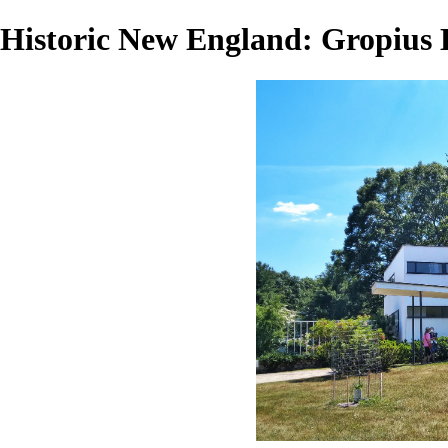
Historic New England: Gropius