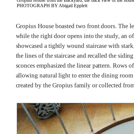
Gropius House from the Backyard; the back view of the house
PHOTOGRAPH BY Abigail Epplett
Gropius House boasted two front doors. The lef
while the right door opens into the study, an o
showcased a tightly wound staircase with stark
the lines of the staircase and recalled the sidi
sconces emphasized the linear pattern. Rows of
allowing natural light to enter the dining roo
created by the Gropius family or collected fro