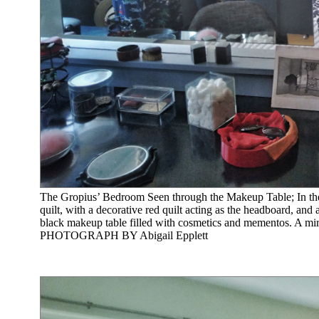
The Gropius’ Bedroom Seen through the Makeup Table; In the b
quilt, with a decorative red quilt acting as the headboard, and 
black makeup table filled with cosmetics and mementos. A mirr
PHOTOGRAPH BY Abigail Epplett