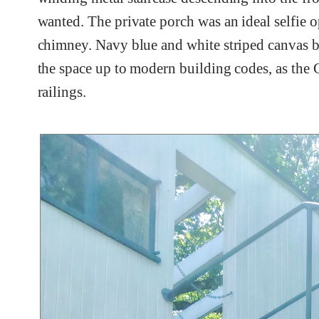
wanted. The private porch was an ideal selfie o
chimney. Navy blue and white striped canvas bar
the space up to modern building codes, as the 
railings.