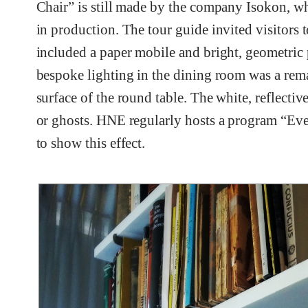
Chair” is still made by the company Isokon, w
in production. The tour guide invited visitors t
included a paper mobile and bright, geometric 
bespoke lighting in the dining room was a rema
surface of the round table. The white, reflectiv
or ghosts. HNE regularly hosts a program “Eve
to show this effect.