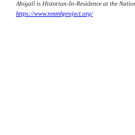
Abigail is Historian-In-Residence at the Nati
https://www.nmmhproject.org/