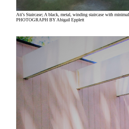
Ati’s Staircase; A black, metal, winding staircase with minimal
PHOTOGRAPH BY Abigail Epplett