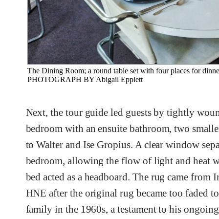
The Dining Room; a round table set with four places for dinne
PHOTOGRAPH BY Abigail Epplett
Next, the tour guide led guests by tightly woun
bedroom with an ensuite bathroom, two small
to Walter and Ise Gropius. A clear window separ
bedroom, allowing the flow of light and heat
bed acted as a headboard. The rug came from Ir
HNE after the original rug became too faded to 
family in the 1960s, a testament to his ongoing