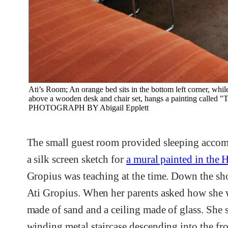
Ati’s Room; An orange bed sits in the bottom left corner, whil
above a wooden desk and chair set, hangs a painting called "T
PHOTOGRAPH BY Abigail Epplett
The small guest room provided sleeping accomm
a silk screen sketch for
a mural painted in the 
Gropius was teaching at the time. Down the sho
Ati Gropius. When her parents asked how she 
made of sand and a ceiling made of glass. She s
winding metal staircase descending into the f