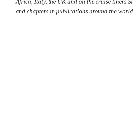
Africa, Italy, the UK and on the cruise liners
and chapters in publications around the world