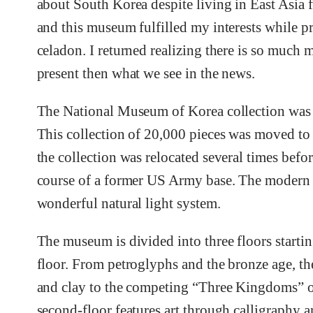
about South Korea despite living in East Asia fo
and this museum fulfilled my interests while p
celadon. I returned realizing there is so much 
present then what we see in the news.
The National Museum of Korea collection was 
This collection of 20,000 pieces was moved to
the collection was relocated several times befo
course of a former US Army base. The modern 
wonderful natural light system.
The museum is divided into three floors startin
floor. From petroglyphs and the bronze age, th
and clay to the competing “Three Kingdoms” of t
second-floor features art through calligraphy 