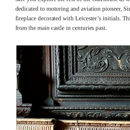
dedicated to motoring and aviation pioneer, Si
fireplace decorated with Leicester’s initials. 
from the main castle in centuries past.