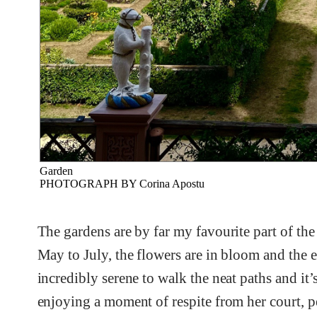
Garden
PHOTOGRAPH BY Corina Apostu
The gardens are by far my favourite part of the
May to July, the flowers are in bloom and the en
incredibly serene to walk the neat paths and it’
enjoying a moment of respite from her court, p