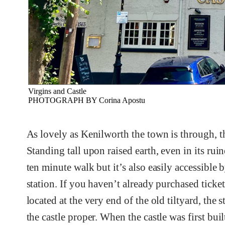
Virgins and Castle
PHOTOGRAPH BY Corina Apostu
As lovely as Kenilworth the town is through, th
Standing tall upon raised earth, even in its ruin
ten minute walk but it’s also easily accessible 
station. If you haven’t already purchased ticket
located at the very end of the old tiltyard, the
the castle proper. When the castle was first bu