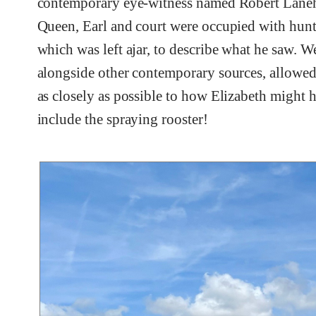
contemporary eye-witness named Robert Laneha
Queen, Earl and court were occupied with hunt
which was left ajar, to describe what he saw. W
alongside other contemporary sources, allowed
as closely as possible to how Elizabeth might ha
include the spraying rooster!