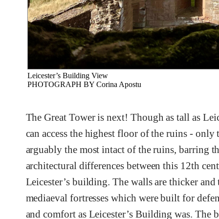
Leicester’s Building View
PHOTOGRAPH BY Corina Apostu
The Great Tower is next! Though as tall as Leice
can access the highest floor of the ruins - only 
arguably the most intact of the ruins, barring t
architectural differences between this 12th cen
Leicester’s building. The walls are thicker and
mediaeval fortresses which were built for defen
and comfort as Leicester’s Building was. The bea