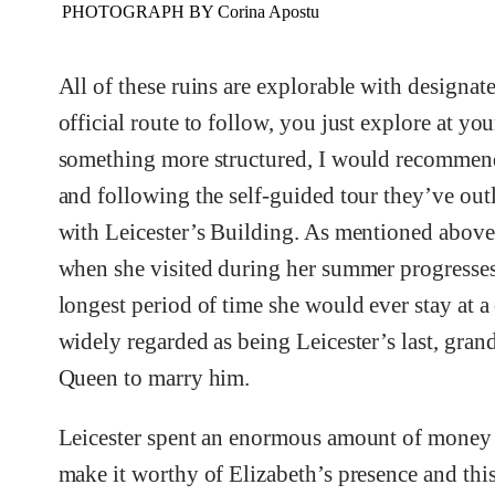
PHOTOGRAPH BY Corina Apostu
All of these ruins are explorable with designated
official route to follow, you just explore at yo
something more structured, I would recommend 
and following the self-guided tour they’ve outli
with Leicester’s Building. As mentioned above
when she visited during her summer progresses
longest period of time she would ever stay at a
widely regarded as being Leicester’s last, gran
Queen to marry him.
Leicester spent an enormous amount of money 
make it worthy of Elizabeth’s presence and this