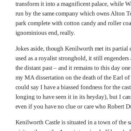
transform it into a magnificent palace, while
run by the same company which owns Alton Towe
park complete with cotton candy and roller coa
ignominious end, really.
Jokes aside, though Kenilworth met its partial
used as a royalist stronghold, it still engender
the distant past – and it remains to this day on
my MA dissertation on the death of the Earl of 
could say I have a biassed fondness for the cas
longing to have seen it in its heyday), but I can 
even if you have no clue or care who Robert Du
Kenilworth Castle is situated in a town of the 