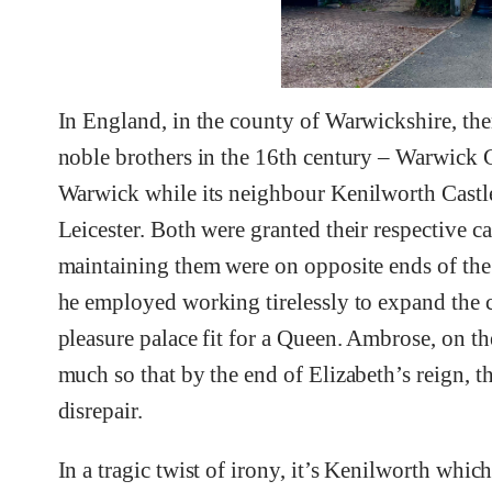
In England, in the county of Warwickshire, the
noble brothers in the 16th century – Warwick
Warwick while its neighbour Kenilworth Castle
Leicester. Both were granted their respective c
maintaining them were on opposite ends of the
he employed working tirelessly to expand the c
pleasure palace fit for a Queen. Ambrose, on th
much so that by the end of Elizabeth’s reign, th
disrepair.
In a tragic twist of irony, it’s Kenilworth which