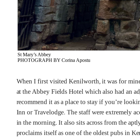
St Mary’s Abbey
PHOTOGRAPH BY Corina Apostu
When I first visited Kenilworth, it was for min
at the Abbey Fields Hotel which also had an ad
recommend it as a place to stay if you’re looki
Inn or Travelodge. The staff were extremely ac
in the morning. It also sits across from the a
proclaims itself as one of the oldest pubs in Ke