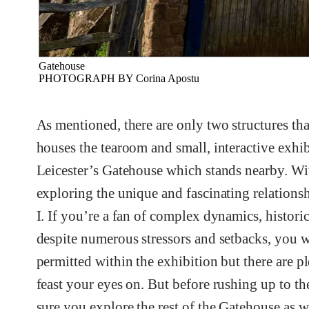
Gatehouse
PHOTOGRAPH BY Corina Apostu
As mentioned, there are only two structures tha
houses the tearoom and small, interactive exhibi
Leicester’s Gatehouse which stands nearby. Wi
exploring the unique and fascinating relations
I. If you’re a fan of complex dynamics, histori
despite numerous stressors and setbacks, you wi
permitted within the exhibition but there are pl
feast your eyes on. But before rushing up to th
sure you explore the rest of the Gatehouse as w