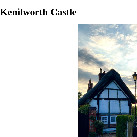
Kenilworth Castle