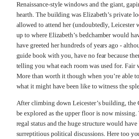
Renaissance-style windows and the giant, gapin
hearth. The building was Elizabeth’s private l
allowed to attend her (undoubtedly, Leicester w
up to where Elizabeth’s bedchamber would have
have greeted her hundreds of years ago - althou
guide book with you, have no fear because ther
telling you what each room was used for. Fair w
More than worth it though when you’re able to
what it might have been like to witness the sp
After climbing down Leicester’s building, the G
be explored as the upper floor is now missing.
regal status and the huge structure would have 
surreptitious political discussions. Here too y