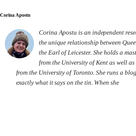
Corina Apostu
Corina Apostu is an independent resear
the unique relationship between Queen
the Earl of Leicester. She holds a ma
from the University of Kent as well a
from the University of Toronto. She runs a blo
exactly what it says on the tin. When she