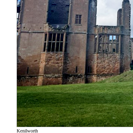
Kenilworth