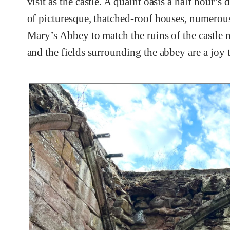
visit as the castle. A quaint oasis a half hour’
of picturesque, thatched-roof houses, numerous
Mary’s Abbey to match the ruins of the castle
and the fields surrounding the abbey are a joy 