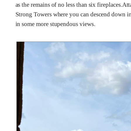
as the remains of no less than six fireplaces.At
Strong Towers where you can descend down int
in some more stupendous views.