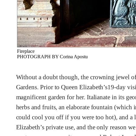
Fireplace
PHOTOGRAPH BY Corina Apostu
Without a doubt though, the crowning jewel of 
Gardens. Prior to Queen Elizabeth’s19-day visit 
magnificent garden for her. Italianate in its geo
herbs and fruits, an elaborate fountain (which
could cool you off if you were too hot), and a l
Elizabeth’s private use, and the only reason we