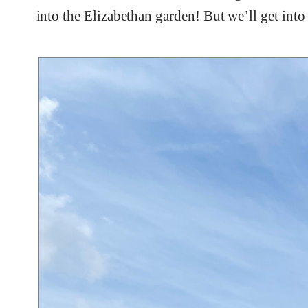
into the Elizabethan garden! But we’ll get into t