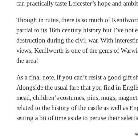
can practically taste Leicester’s hope and ambiti
Though in ruins, there is so much of Kenilwort
partial to its 16th century history but I’ve not
destruction during the civil war. With interest
views, Kenilworth is one of the gems of Warwick
the area!
As a final note, if you can’t resist a good gift 
Alongside the usual fare that you find in Engli
mead, children’s costumes, pins, mugs, magnets g
related to the history of the castle as well as
setting a bit of time aside to peruse their select