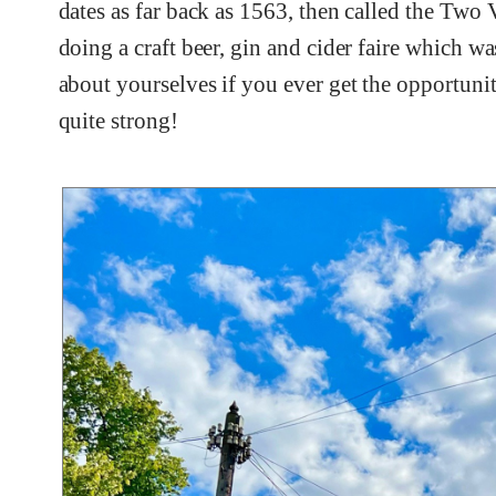
dates as far back as 1563, then called the Two
doing a craft beer, gin and cider faire which w
about yourselves if you ever get the opportunit
quite strong!