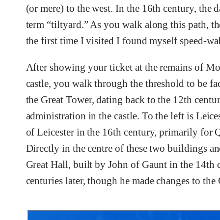
(or mere) to the west. In the 16th century, the
term “tiltyard.” As you walk along this path, 
the first time I visited I found myself speed-w
After showing your ticket at the remains of Mo
castle, you walk through the threshold to be fac
the Great Tower, dating back to the 12th centur
administration in the castle. To the left is Leic
of Leicester in the 16th century, primarily for 
Directly in the centre of these two buildings a
Great Hall, built by John of Gaunt in the 14th 
centuries later, though he made changes to the