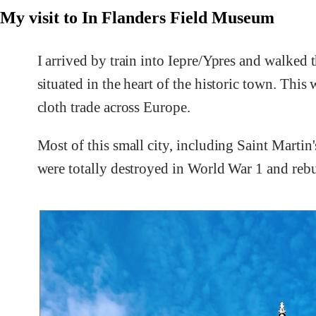
My visit to In Flanders Field Museum
I arrived by train into Iepre/Ypres and walked 
situated in the heart of the historic town. Thi
cloth trade across Europe.
Most of this small city, including Saint Martin
were totally destroyed in World War 1 and rebuil