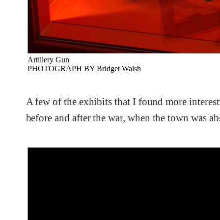
Artillery Gun
PHOTOGRAPH BY Bridget Walsh
A few of the exhibits that I found more interes
before and after the war, when the town was a