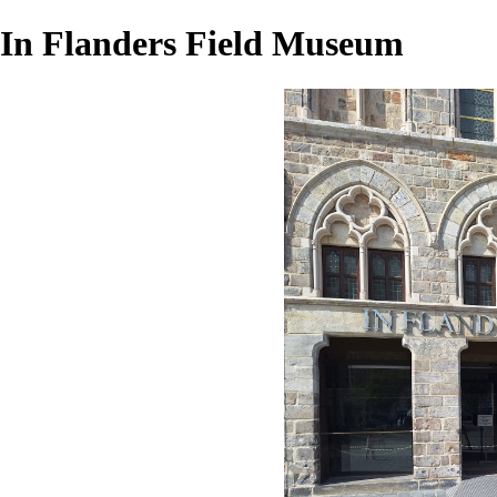
In Flanders Field Museum