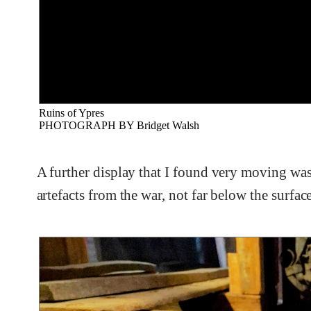
Ruins of Ypres
PHOTOGRAPH BY Bridget Walsh
A further display that I found very moving was
artefacts from the war, not far below the surfac