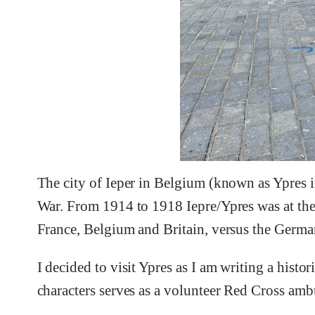
The city of Ieper in Belgium (known as Ypres i
War. From 1914 to 1918 Iepre/Ypres was at the 
France, Belgium and Britain, versus the Germa
I decided to visit Ypres as I am writing a histo
characters serves as a volunteer Red Cross ambu