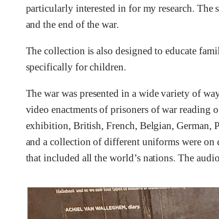
particularly interested in for my research. The
and the end of the war.
The collection is also designed to educate fami
specifically for children.
The war was presented in a wide variety of wa
video enactments of prisoners of war reading ou
exhibition, British, French, Belgian, German, Pr
and a collection of different uniforms were on 
that included all the world’s nations. The audi