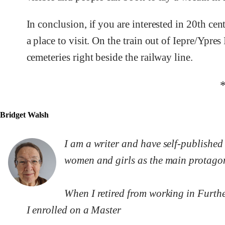
In conclusion, if you are interested in 20th ce
a place to visit. On the train out of Iepre/Yp
cemeteries right beside the railway line.
Bridget Walsh
I am a writer and have self-published 
women and girls as the main protagon
When I retired from working in Further
I enrolled on a Master