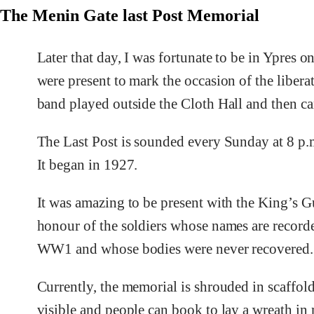
The Menin Gate last Post Memorial
Later that day, I was fortunate to be in Ypres 
were present to mark the occasion of the liber
band played outside the Cloth Hall and then ca
The Last Post is sounded every Sunday at 8 p.
It began in 1927.
It was amazing to be present with the King’s 
honour of the soldiers whose names are recorde
WW1 and whose bodies were never recovered.
Currently, the memorial is shrouded in scaffold
visible and people can book to lay a wreath i