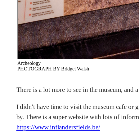
Archeology
PHOTOGRAPH BY Bridget Walsh
There is a lot more to see in the museum, and 
I didn't have time to visit the museum cafe or g
by. There is a super website with lots of info
https://www.inflandersfields.be/