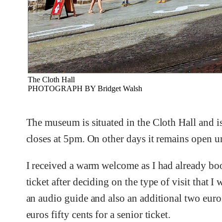
The Cloth Hall
PHOTOGRAPH BY Bridget Walsh
The museum is situated in the Cloth Hall and is
closes at 5pm. On other days it remains open u
I received a warm welcome as I had already boo
ticket after deciding on the type of visit that 
an audio guide and also an additional two euros 
euros fifty cents for a senior ticket.