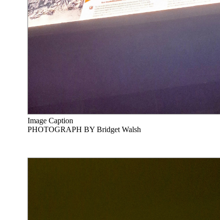
Image Caption
PHOTOGRAPH BY Bridget Walsh