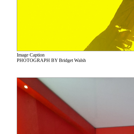
Image Caption
PHOTOGRAPH BY Bridget Walsh