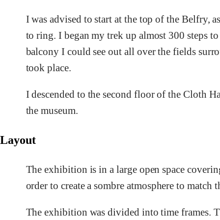
I was advised to start at the top of the Belfry, a
to ring. I began my trek up almost 300 steps to
balcony I could see out all over the fields sur
took place.
I descended to the second floor of the Cloth H
the museum.
Layout
The exhibition is in a large open space coverin
order to create a sombre atmosphere to match th
The exhibition was divided into time frames. T