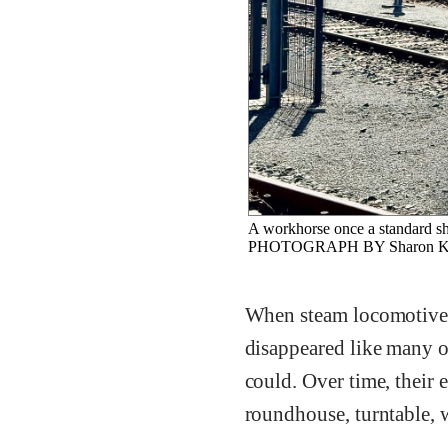
A workhorse once a standard sh
PHOTOGRAPH BY Sharon Ku
When steam locomotives
disappeared like many ot
could. Over time, their 
roundhouse, turntable, w