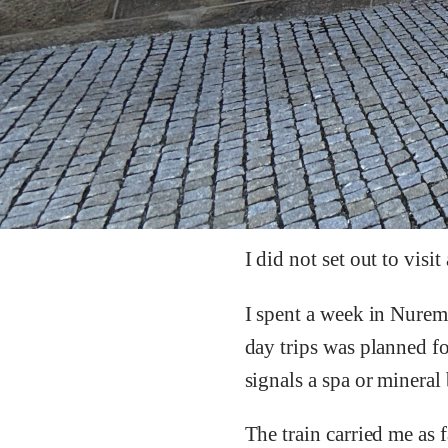
I did not set out to vis
I spent a week in Nurem
day trips was planned 
signals a spa or mineral 
The train carried me as 