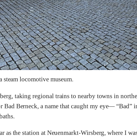
it a steam locomotive museum.
berg, taking regional trains to nearby towns in north
for Bad Berneck, a name that caught my eye— “Bad” 
baths.
far as the station at Neuenmarkt-Wirsberg, where I wa