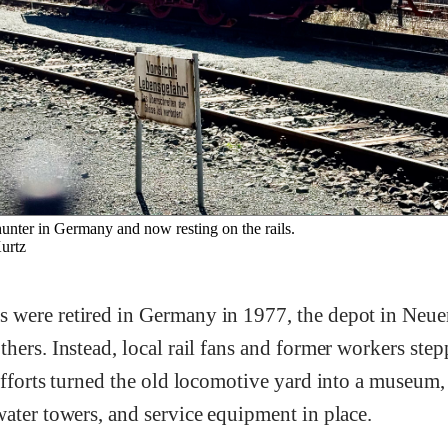
unter in Germany and now resting on the rails.
rtz
 were retired in Germany in 1977, the depot in Neu
hers. Instead, local rail fans and former workers step
efforts turned the old locomotive yard into a museum,
ater towers, and service equipment in place.