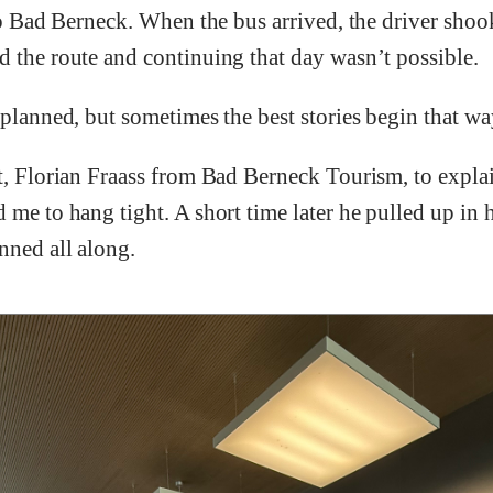
h to Bad Berneck. When the bus arrived, the driver sh
d the route and continuing that day wasn’t possible.
 planned, but sometimes the best stories begin that wa
t, Florian Fraass from Bad Berneck Tourism, to explai
me to hang tight. A short time later he pulled up in hi
nned all along.