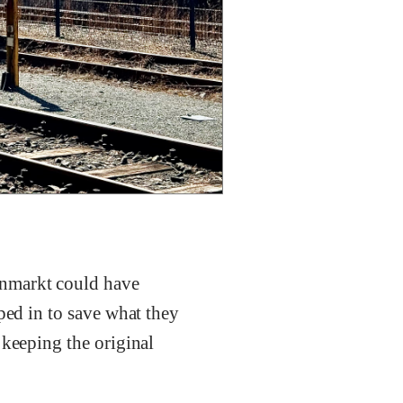
enmarkt could have
ped in to save what they
 keeping the original