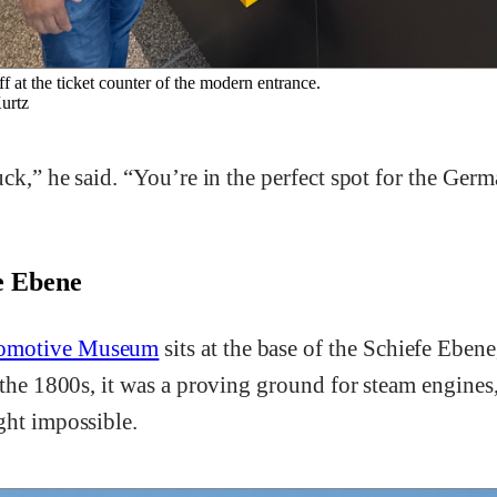
f at the ticket counter of the modern entrance.
rtz
luck,” he said. “You’re in the perfect spot for the G
.
fe Ebene
omotive Museum
sits at the base of the Schiefe Ebene
 the 1800s, it was a proving ground for steam engines
ght impossible.