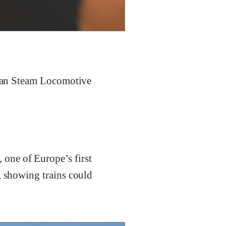
erman Steam Locomotive
, one of Europe’s first
, showing trains could