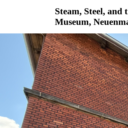
Steam, Steel, and
Museum, Neuenmar