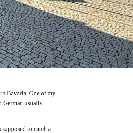
ern Bavaria. One of my
in German usually
s supposed to catch a