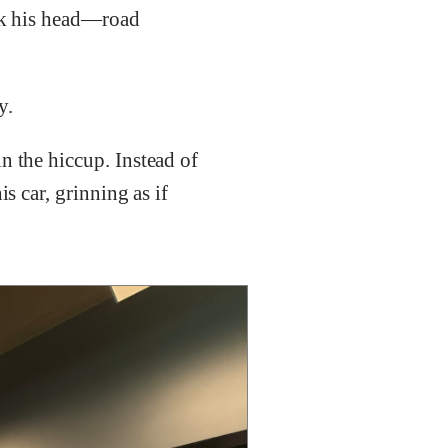
ook his head—road
y.
n the hiccup. Instead of
s car, grinning as if