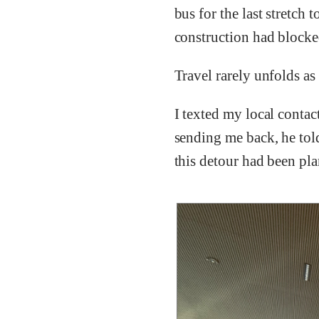
bus for the last stretc
construction had blocke
Travel rarely unfolds as
I texted my local contac
sending me back, he told 
this detour had been pla