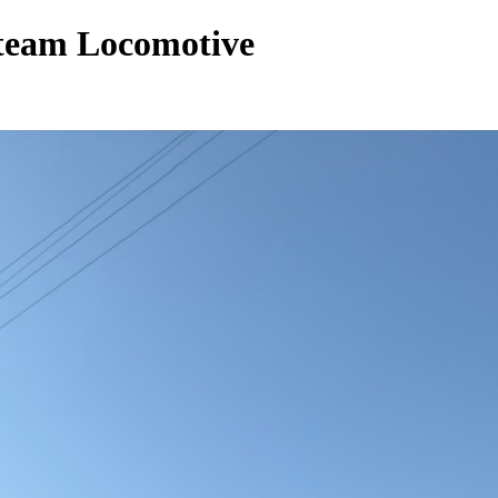
Steam Locomotive