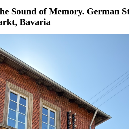
 the Sound of Memory. German 
kt, Bavaria