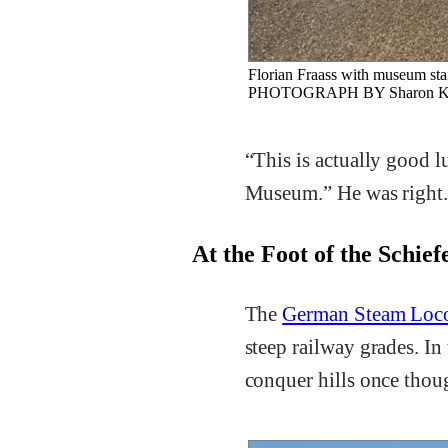
Florian Fraass with museum staf
PHOTOGRAPH BY Sharon Ku
“This is actually good 
Museum.” He was right
At the Foot of the Schie
The
German Steam Loc
steep railway grades. In
conquer hills once thou