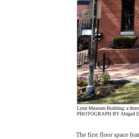
Lynn Museum Building: a three
PHOTOGRAPH BY Abigail Ep
The first floor space fea