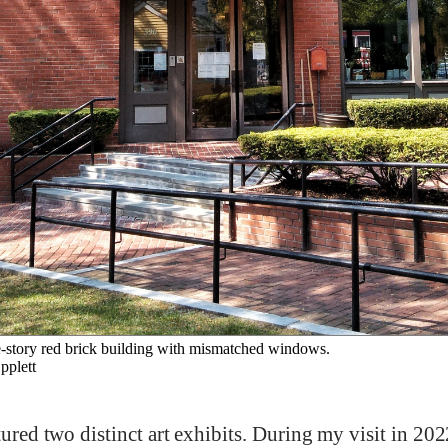
-story red brick building with mismatched windows.
plett
tured two distinct art exhibits. During my visit in 202