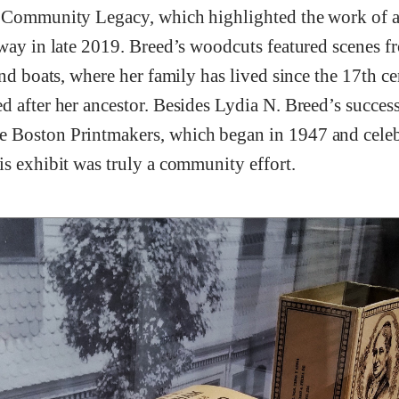
 Community Legacy, which highlighted the work of a
away in late 2019. Breed’s woodcuts featured scenes 
and boats, where her family has lived since the 17th cen
 after her ancestor. Besides Lydia N. Breed’s success 
 Boston Printmakers, which began in 1947 and celebr
is exhibit was truly a community effort.