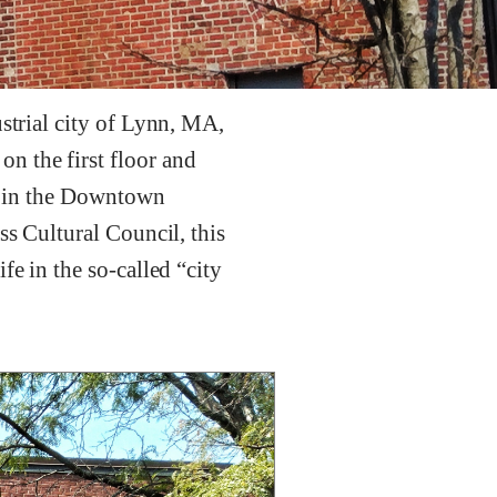
ustrial city of Lynn, MA,
n the first floor and
et in the Downtown
ss Cultural Council, this
fe in the so-called “city