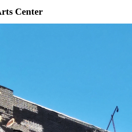
rts Center