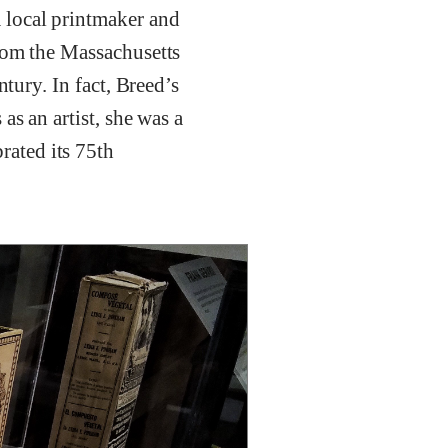
 local printmaker and
from the Massachusetts
tury. In fact, Breed’s
as an artist, she was a
ated its 75th