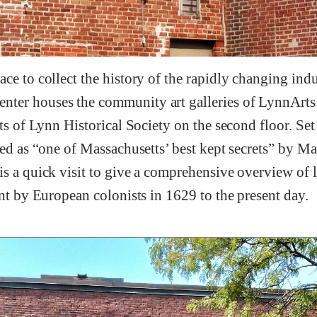
ce to collect the history of the rapidly changing ind
er houses the community art galleries of LynnArts o
its of Lynn Historical Society on the second floor. S
bed as “one of Massachusetts’ best kept secrets” by Ma
s a quick visit to give a comprehensive overview of li
ent by European colonists in 1629 to the present day.