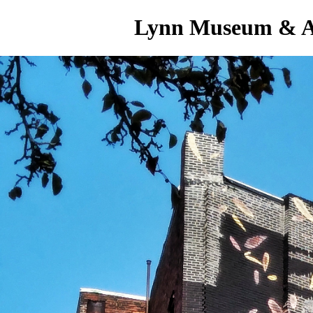
Lynn Museum & A