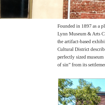
Founded in 1897 as a pla
Lynn Museum & Arts Cent
the artifact-based exhib
Cultural District descri
perfectly sized museum i
of sin” from its settlem