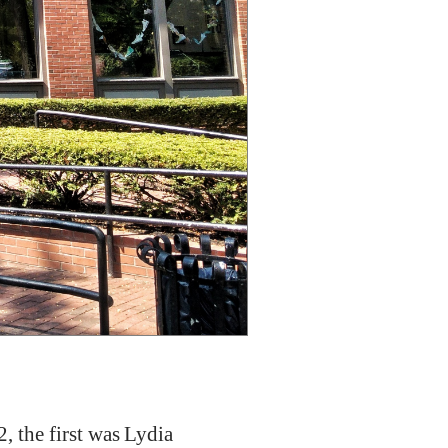
2, the first was Lydia