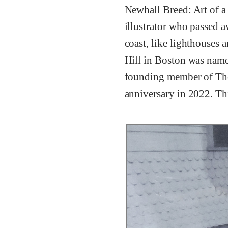
Newhall Breed: Art of a
illustrator who passed 
coast, like lighthouses 
Hill in Boston was named
founding member of The
anniversary in 2022. Th