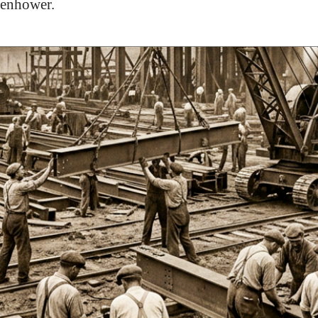
senhower.