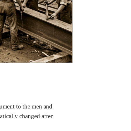
onument to the men and
tically changed after