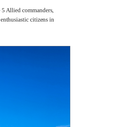
e 5 Allied commanders,
nthusiastic citizens in