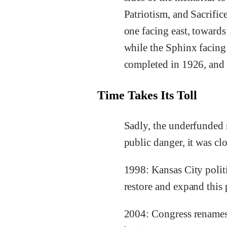
Patriotism, and Sacrific
one facing east, towards
while the Sphinx facing
completed in 1926, and 
Time Takes Its Toll
Sadly, the underfunded 
public danger, it was cl
1998: Kansas City politi
restore and expand this
2004: Congress renames