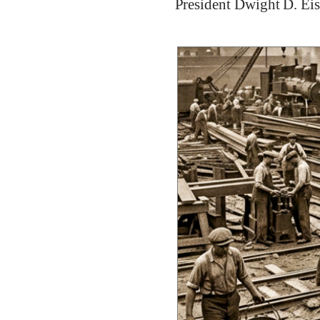
President Dwight D. Ei