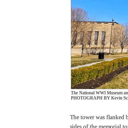
The National WWI Museum and
PHOTOGRAPH BY Kevin Sc
The tower was flanked b
sides of the memorial t