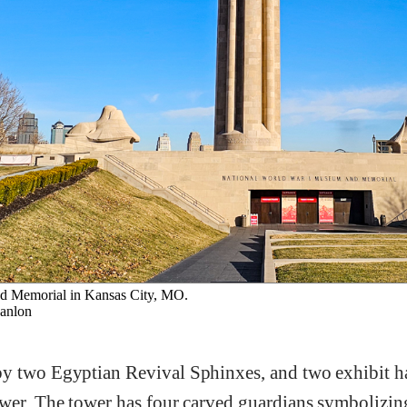
 Memorial in Kansas City, MO.
anlon
y two Egyptian Revival Sphinxes, and two exhibit hal
ower. The tower has four carved guardians symbolizi