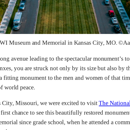
WWI Museum and Memorial in Kansas City, MO. ©A
ong avenue leading to the spectacular monument’s to
es, you are struck not only by its size but also by t
y a fitting monument to the men and women of that tim
of world peace.
City, Missouri, we were excited to visit
The Nation
 first chance to see this beautifully restored monument.
memorial since grade school, when he attended a com