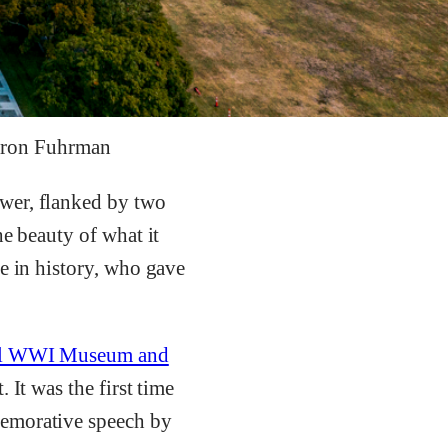
aron Fuhrman
wer, flanked by two
he beauty of what it
e in history, who gave
al WWI Museum and
 It was the first time
memorative speech by