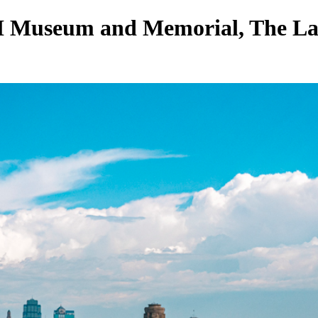
 Museum and Memorial, The Lar