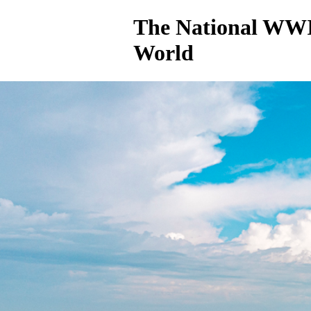
The National WWI
World