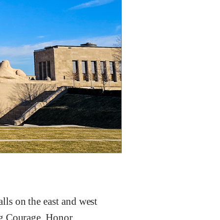
ls on the east and west
ng Courage, Honor,