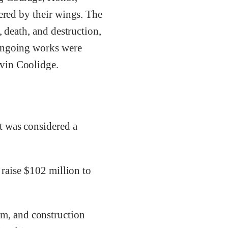
vered by their wings. The
, death, and destruction,
 ongoing works were
lvin Coolidge.
t was considered a
 raise $102 million to
m, and construction