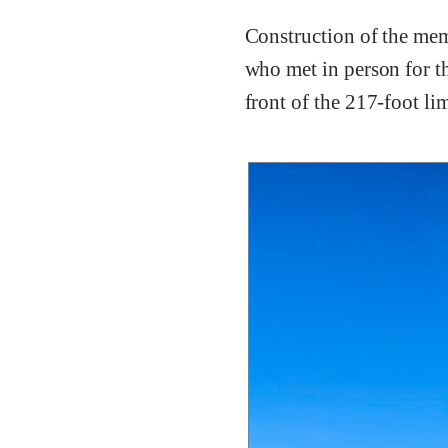
Construction of the mem
who met in person for th
front of the 217-foot li