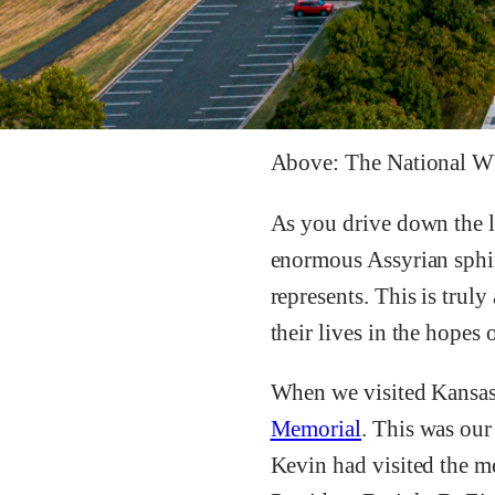
Above: The National 
As you drive down the l
enormous Assyrian sphinx
represents. This is trul
their lives in the hopes 
When we visited Kansas 
Memorial
. This was our
Kevin had visited the 