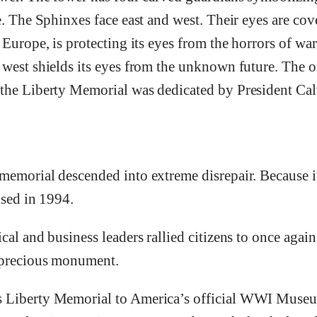
e. The Sphinxes face east and west. Their eyes are co
 Europe, is protecting its eyes from the horrors of war
 west shields its eyes from the unknown future. The
the Liberty Memorial was dedicated by President Ca
memorial descended into extreme disrepair. Because i
osed in 1994.
cal and business leaders rallied citizens to once again
 precious monument.
 Liberty Memorial to America’s official WWI Museu