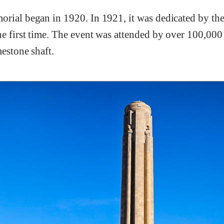
orial began in 1920. In 1921, it was dedicated by th
e first time. The event was attended by over 100,000 e
mestone shaft.