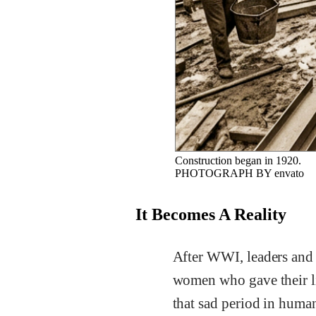
Construction began in 1920.
PHOTOGRAPH BY envato
It Becomes A Reality
After WWI, leaders and c
women who gave their li
that sad period in human