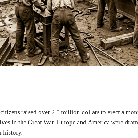
itizens raised over 2.5 million dollars to erect a m
ves in the Great War. Europe and America were drama
 history.