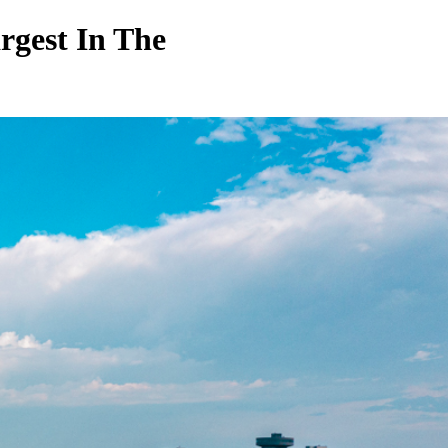
gest In The