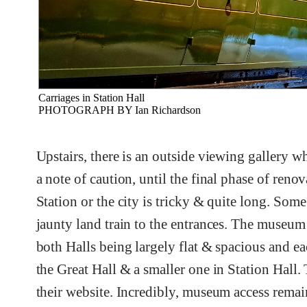
Carriages in Station Hall
PHOTOGRAPH BY Ian Richardson
Upstairs, there is an outside viewing gallery w
a note of caution, until the final phase of ren
Station or the city is tricky & quite long. Some
jaunty land train to the entrances. The museum i
both Halls being largely flat & spacious and eac
the Great Hall & a smaller one in Station Hall. T
their website. Incredibly, museum access rema