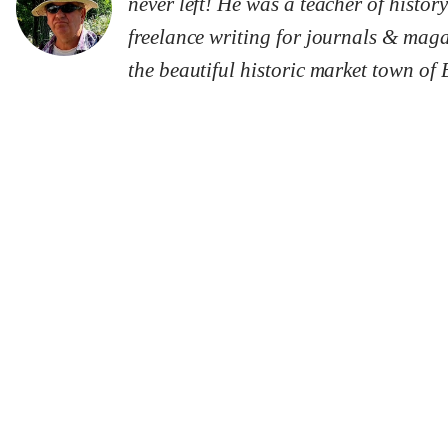
never left! He was a teacher of history
freelance writing for journals & maga
the beautiful historic market town of 