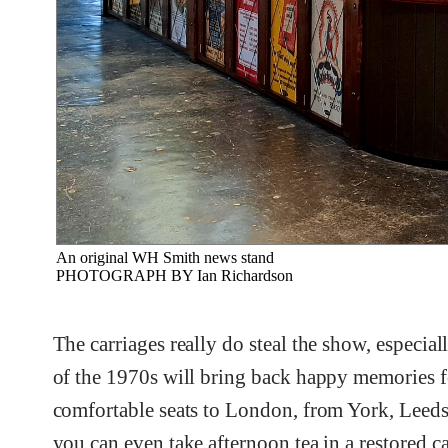
An original WH Smith news stand
PHOTOGRAPH BY Ian Richardson
The carriages really do steal the show, especi
of the 1970s will bring back happy memories fo
comfortable seats to London, from York, Leeds o
you can even take afternoon tea in a restored c