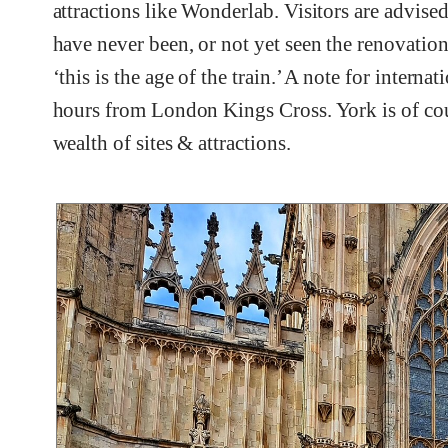
attractions like Wonderlab. Visitors are advised
have never been, or not yet seen the renovations
‘this is the age of the train.’ A note for internat
hours from London Kings Cross. York is of cours
wealth of sites & attractions.