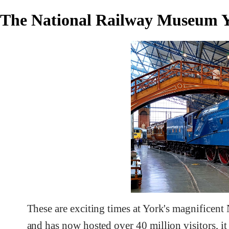
The National Railway Museum Y
These are exciting times at York's magnificent
and has now hosted over 40 million visitors, it 