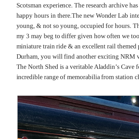
Scotsman experience. The research archive has t
happy hours in there.The new Wonder Lab intera
young, & not so young, occupied for hours. Th
my 3 may beg to differ given how often we took
miniature train ride & an excellent rail themed
Durham, you will find another exciting NRM ve
The North Shed is a veritable Aladdin’s Cave for
incredible range of memorabilia from station c