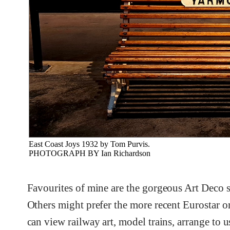
East Coast Joys 1932 by Tom Purvis.
PHOTOGRAPH BY Ian Richardson
Favourites of mine are the gorgeous Art Deco 
Others might prefer the more recent Eurostar or
can view railway art, model trains, arrange to 