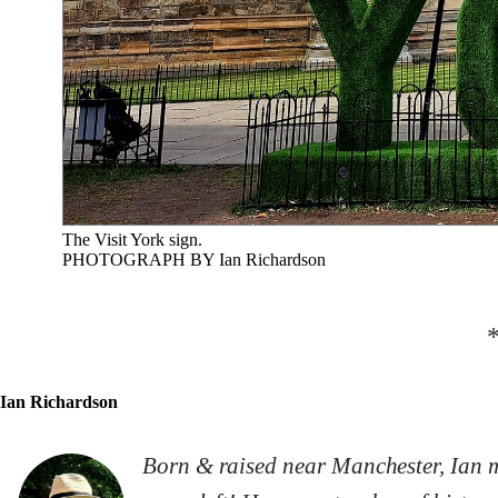
The Visit York sign.
PHOTOGRAPH BY Ian Richardson
Ian Richardson
Born & raised near Manchester, Ian m