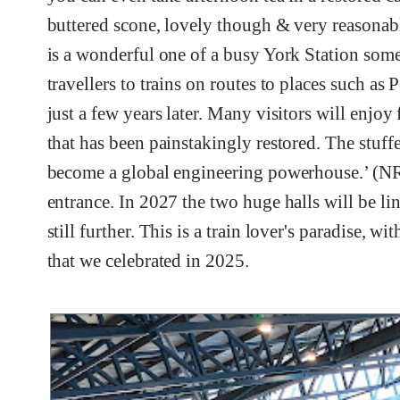
buttered scone, lovely though & very reasonabl
is a wonderful one of a busy York Station som
travellers to trains on routes to places such a
just a few years later. Many visitors will enjoy
that has been painstakingly restored. The stuf
become a global engineering powerhouse.’ (NRM
entrance. In 2027 the two huge halls will be li
still further. This is a train lover's paradise, w
that we celebrated in 2025.