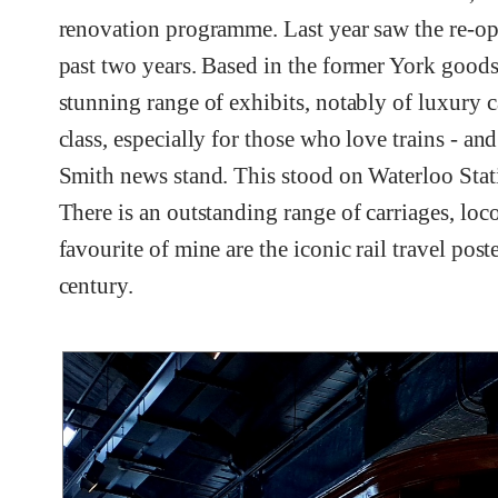
renovation programme. Last year saw the re-ope
past two years. Based in the former York goods 
stunning range of exhibits, notably of luxury c
class, especially for those who love trains - a
Smith news stand. This stood on Waterloo Stati
There is an outstanding range of carriages, loco
favourite of mine are the iconic rail travel pos
century.