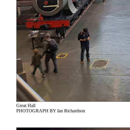
Great Hall
PHOTOGRAPH BY Ian Richardson