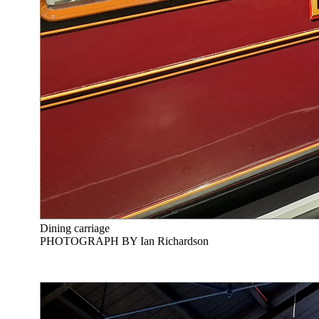
Dining carriage
PHOTOGRAPH BY Ian Richardson