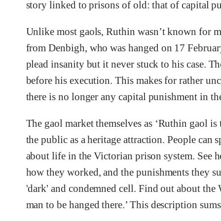
story linked to prisons of old: that of capital 
Unlike most gaols, Ruthin wasn’t known for m
from Denbigh, who was hanged on 17 February 1
plead insanity but it never stuck to his case. Th
before his execution. This makes for rather unco
there is no longer any capital punishment in t
The gaol market themselves as ‘Ruthin gaol is 
the public as a heritage attraction. People can
about life in the Victorian prison system. See h
how they worked, and the punishments they suf
'dark' and condemned cell. Find out about th
man to be hanged there.’ This description sums 