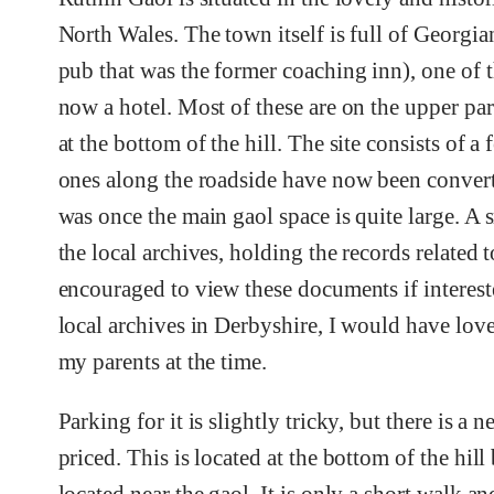
North Wales. The town itself is full of Georgi
pub that was the former coaching inn), one of t
now a hotel. Most of these are on the upper par
at the bottom of the hill. The site consists of 
ones along the roadside have now been converte
was once the main gaol space is quite large. A s
the local archives, holding the records related t
encouraged to view these documents if intereste
local archives in Derbyshire, I would have love
my parents at the time.
Parking for it is slightly tricky, but there is a
priced. This is located at the bottom of the hill 