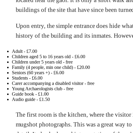
located near the gaol. It is only a short walk a
buildings of the site that have since been turned
Upon entry, the simple entrance does hide what a
history of the building and its inmates. Howeve
Adult - £7.00
Children aged 5 to 16 years old - £6.00
Children under 5 years old - free
Family (4 people, min one child) - £20.00
Seniors (60 years +) - £6.00
Students - £6.00
Carer accompanying a disabled visitor - free
Young Archaeologists club - free
Guide book - £1.00
Audio guide - £1.50
The first room is the kitchen, where the visitor
mugshot photographs. This was a great way to 