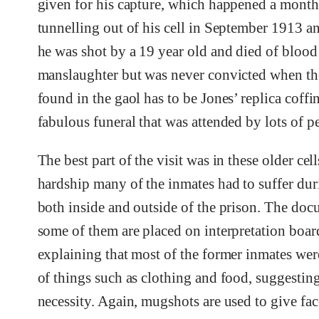
given for his capture, which happened a month 
tunnelling out of his cell in September 1913 a
he was shot by a 19 year old and died of blo
manslaughter but was never convicted when the
found in the gaol has to be Jones’ replica coffin
fabulous funeral that was attended by lots of pe
The best part of the visit was in these older cell
hardship many of the inmates had to suffer duri
both inside and outside of the prison. The doc
some of them are placed on interpretation boar
explaining that most of the former inmates wer
of things such as clothing and food, suggesting
necessity. Again, mugshots are used to give fac