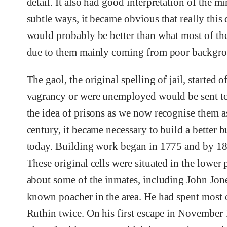
detail. It also had good interpretation of the 
subtle ways, it became obvious that really this
would probably be better than what most of the
due to them mainly coming from poor backgro
The gaol, the original spelling of jail, started
vagrancy or were unemployed would be sent to
the idea of prisons as we now recognise them as
century, it became necessary to build a better b
today. Building work began in 1775 and by 1802
These original cells were situated in the lower pa
about some of the inmates, including John Jon
known poacher in the area. He had spent most o
Ruthin twice. On his first escape in November