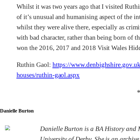
Whilst it was two years ago that I visited Ruth
of it’s unusual and humanising aspect of the i
whilst they were alive there, especially as cri
with bad character, rather than being born of t
won the 2016, 2017 and 2018 Visit Wales Hi
Ruthin Gaol:
https://www.denbighshire.gov.uk/
houses/ruthin-gaol.aspx
Danielle Burton
Danielle Burton is a BA History and 
University of Derby. She is an archive