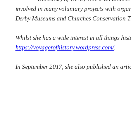
involved in many voluntary projects with orga
Derby Museums and Churches Conservation Tr
Whilst she has a wide interest in all things hi
https://voyagerofhistory.wordpress.com/
.
In September 2017, she also published an articl