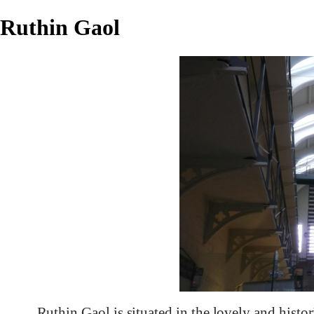
Ruthin Gaol
Ruthin Gaol is situated in the lovely and histo