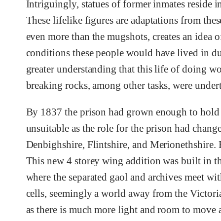
Intriguingly, statues of former inmates reside in
These lifelike figures are adaptations from the
even more than the mugshots, creates an idea of
conditions these people would have lived in dur
greater understanding that this life of doing w
breaking rocks, among other tasks, were undert
By 1837 the prison had grown enough to hold 
unsuitable as the role for the prison had chan
Denbighshire, Flintshire, and Merionethshire. 
This new 4 storey wing addition was built in th
where the separated gaol and archives meet wit
cells, seemingly a world away from the Victoria
as there is much more light and room to move a