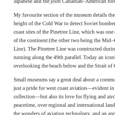
Japanese and the joint Canadian–American for
My favourite section of the museum details the 
height of the Cold War to detect Soviet bomber
coast sites of the Pinetree Line, which was one 
of the continent (the other two being the Mi
Line). The Pinetree Line was constructed durin
running along the 49th parallel. Today an iconic
overlooking the beach below and the Strait of 
Small museums say a great deal about a comm
just a pride for west coast aviation—evident i
collection—but also its love for flying and airc
peacetime, over regional and international lands
the wonders of aviation technology, and an appr