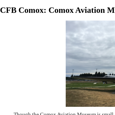
CFB Comox: Comox Aviation 
Though the Comox Aviation Museum is small, i