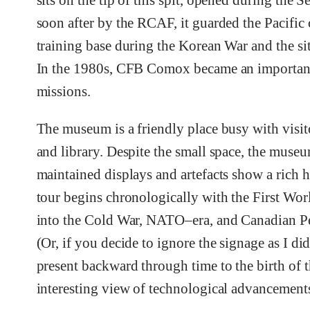
sits on the tip of this spit, opened during the
soon after by the RCAF, it guarded the Pacific c
training base during the Korean War and the si
In the 1980s, CFB Comox became an important b
missions.
The museum is a friendly place busy with visit
and library. Despite the small space, the muse
maintained displays and artefacts show a rich h
tour begins chronologically with the First W
into the Cold War, NATO–era, and Canadian Pea
(Or, if you decide to ignore the signage as I di
present backward through time to the birth of t
interesting view of technological advancement