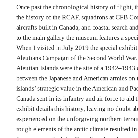
Once past the chronological history of flight, t
the history of the RCAF, squadrons at CFB Co
aircrafts built in Canada, and coastal search an
to the main gallery the museum features a speci
When I visited in July 2019 the special exhibit
Aleutians Campaign of the Second World War.
Aleutian Islands were the site of a 1942–194
between the Japanese and American armies on t
islands’ strategic value in the American and Pac
Canada sent in its infantry and air force to aid
exhibit details this history, leaving no doubt a
experienced on the unforgiving northern terra
rough elements of the arctic climate resulted in