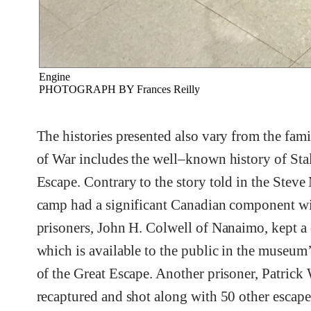
Engine
PHOTOGRAPH BY Frances Reilly
The histories presented also vary from the fam
of War includes the well–known history of Stala
Escape. Contrary to the story told in the Ste
camp had a significant Canadian component wi
prisoners, John H. Colwell of Nanaimo, kept a d
which is available to the public in the museum’s
of the Great Escape. Another prisoner, Patrick
recaptured and shot along with 50 other escape