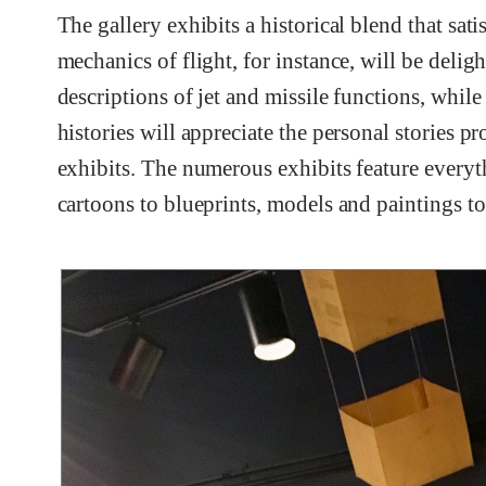
The gallery exhibits a historical blend that sati
mechanics of flight, for instance, will be deli
descriptions of jet and missile functions, while
histories will appreciate the personal stories 
exhibits. The numerous exhibits feature everyt
cartoons to blueprints, models and paintings to 