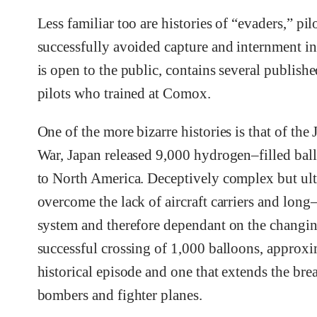
Less familiar too are histories of “evaders,” 
successfully avoided capture and internment 
is open to the public, contains several publishe
pilots who trained at Comox.
One of the more bizarre histories is that of t
War, Japan released 9,000 hydrogen–filled ball
to North America. Deceptively complex but ult
overcome the lack of aircraft carriers and lon
system and therefore dependant on the changing
successful crossing of 1,000 balloons, approx
historical episode and one that extends the brea
bombers and fighter planes.