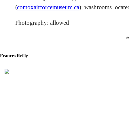
(
comoxairforcemuseum.ca
); washrooms locate
Photography: allowed
Frances Reilly