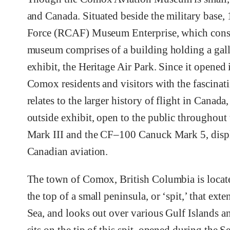
and Canada. Situated beside the military base,
Force (RCAF) Museum Enterprise, which cons
museum comprises of a building holding a galler
exhibit, the Heritage Air Park. Since it opene
Comox residents and visitors with the fascinati
relates to the larger history of flight in Canad
outside exhibit, open to the public throughout
Mark III and the CF–100 Canuck Mark 5, displa
Canadian aviation.
The town of Comox, British Columbia is located
the top of a small peninsula, or ‘spit,’ that exte
Sea, and looks out over various Gulf Islands 