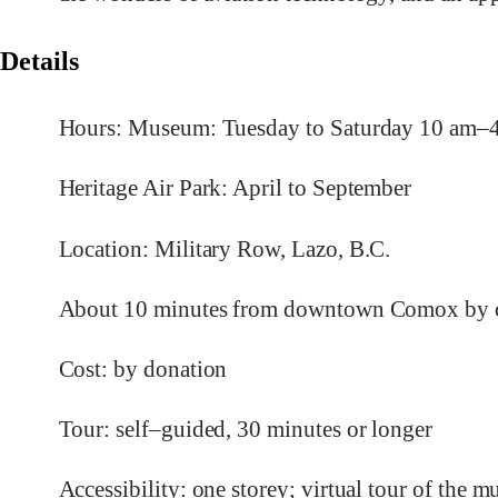
Details
Hours: Museum: Tuesday to Saturday 10 am
Heritage Air Park: April to September
Location: Military Row, Lazo, B.C.
About 10 minutes from downtown Comox by c
Cost: by donation
Tour: self–guided, 30 minutes or longer
Accessibility: one storey; virtual tour of the 