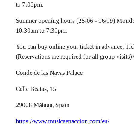
to 7:00pm.
Summer opening hours (25/06 - 06/09) Monday
10:30am to 7:30pm.
You can buy online your ticket in advance. Tic
(Reservations are required for all group visits) 
Conde de las Navas Palace
Calle Beatas, 15
29008 Málaga, Spain
https://www.musicaenaccion.com/en/