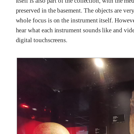
itself is also part of the collection, with the
preserved in the basement. The objects are ver
whole focus is on the instrument itself. However
hear what each instrument sounds like and vide
digital touchscreens.