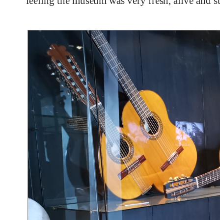
feeling the museum was very fresh, alive and str