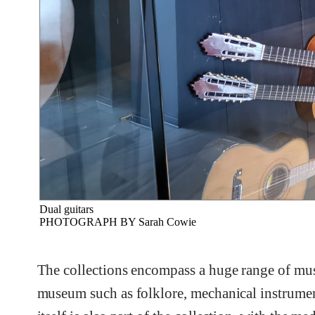
Dual guitars
PHOTOGRAPH BY Sarah Cowie
The collections encompass a huge range of music
museum such as folklore, mechanical instrumen