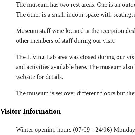
The museum has two rest areas. One is an outd
The other is a small indoor space with seating, n
Museum staff were located at the reception des
other members of staff during our visit.
The Living Lab area was closed during our visi
and activities available here. The museum also 
website for details.
The museum is set over different floors but ther
Visitor Information
Winter opening hours (07/09 - 24/06) Monday