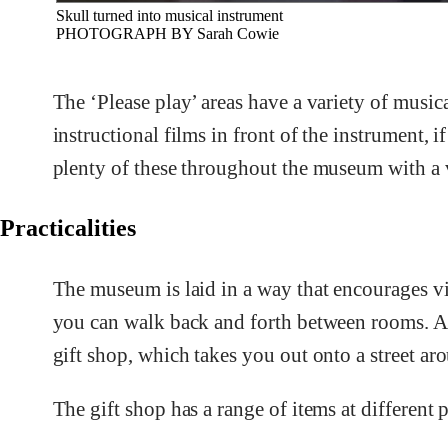
Skull turned into musical instrument
PHOTOGRAPH BY Sarah Cowie
The ‘Please play’ areas have a variety of musica
instructional films in front of the instrument, 
plenty of these throughout the museum with a v
Practicalities
The museum is laid in a way that encourages vis
you can walk back and forth between rooms. At 
gift shop, which takes you out onto a street ar
The gift shop has a range of items at different p