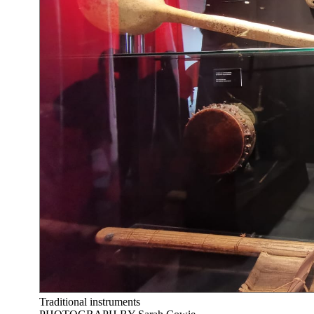
Traditional instruments