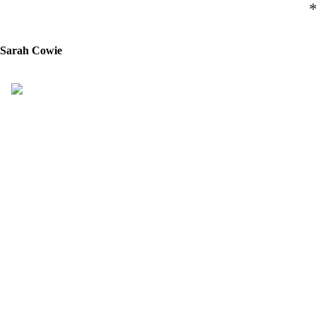
Sarah Cowie