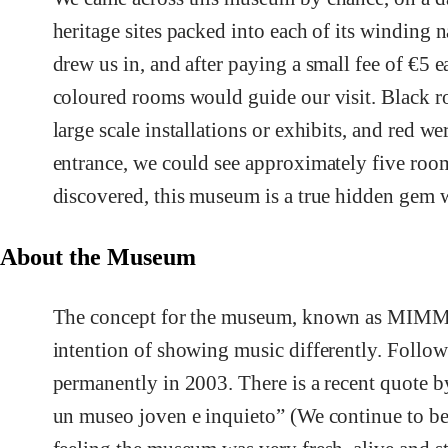
heritage sites packed into each of its winding 
drew us in, and after paying a small fee of €5 
coloured rooms would guide our visit. Black r
large scale installations or exhibits, and red w
entrance, we could see approximately five roo
discovered, this museum is a true hidden gem wi
About the Museum
The concept for the museum, known as MIMMA,
intention of showing music differently. Follo
permanently in 2003. There is a recent quote by
un museo joven e inquieto” (We continue to be