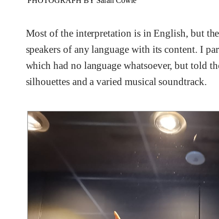
PHOTOGRAPH BY Sarah Cowie
Most of the interpretation is in English, but t
speakers of any language with its content. I par
which had no language whatsoever, but told th
silhouettes and a varied musical soundtrack.