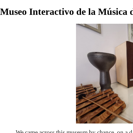
Museo Interactivo de la Música
We came across this museum by chance, on a d