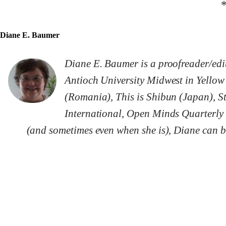
Diane E. Baumer
Diane E. Baumer is a proofreader/edi
Antioch University Midwest in Yellow
(Romania), This is Shibun (Japan), S
International, Open Minds Quarterly 
(and sometimes even when she is), Diane can be 