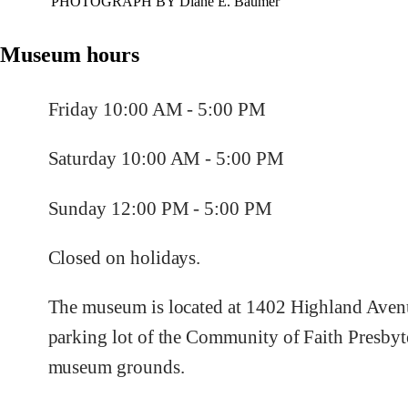
PHOTOGRAPH BY Diane E. Baumer
Museum hours
Friday 10:00 AM - 5:00 PM
Saturday 10:00 AM - 5:00 PM
Sunday 12:00 PM - 5:00 PM
Closed on holidays.
The museum is located at 1402 Highland Avenu
parking lot of the Community of Faith Presbyt
museum grounds.