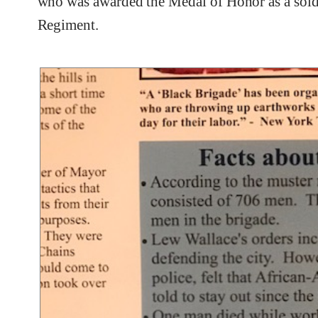
who was awarded the Medal of Honor as a soldi
Regiment.