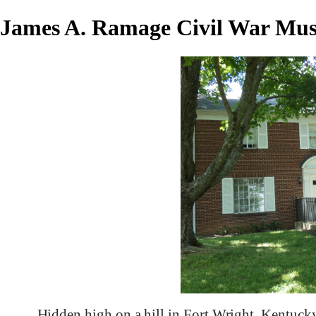
James A. Ramage Civil War Mu
Hidden high on a hill in Fort Wright, Kentuc