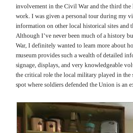
involvement in the Civil War and the third the
work. I was given a personal tour during my vi
information on other local historical sites and 
Although I’ve never been much of a history buf
War, I definitely wanted to learn more about ho
museum provides such a wealth of detailed inf
signage, displays, and very knowledgeable volunt
the critical role the local military played in the
spot where soldiers defended the Union is an e