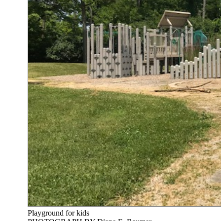
Playground for kids