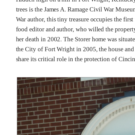
trees is the James A. Ramage Civil War Museum.
War author, this tiny treasure occupies the firs
food editor and author, who willed the proper
her death in 2002. The Storer home was situated
the City of Fort Wright in 2005, the house an
share its critical role in the protection of Cinc