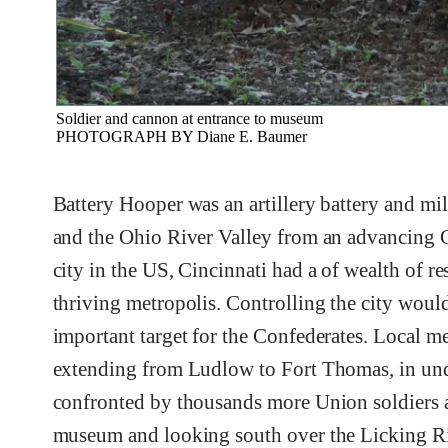
Soldier and cannon at entrance to museum
PHOTOGRAPH BY Diane E. Baumer
Battery Hooper was an artillery battery and mil
and the Ohio River Valley from an advancing Co
city in the US, Cincinnati had a of wealth of re
thriving metropolis. Controlling the city woul
important target for the Confederates. Local me
extending from Ludlow to Fort Thomas, in und
confronted by thousands more Union soldiers and
museum and looking south over the Licking Ri