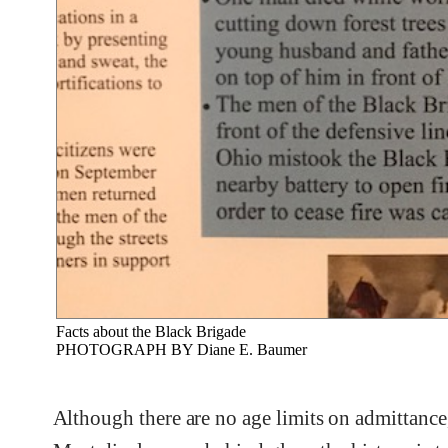
Facts about the Black Brigade
PHOTOGRAPH BY Diane E. Baumer
Although there are no age limits on admittance,