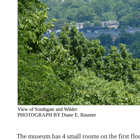
View of Southgate and Wilder
PHOTOGRAPH BY Diane E. Baumer
The museum has 4 small rooms on the first floor