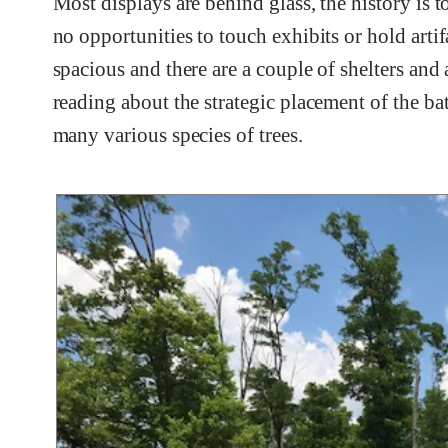
Most displays are behind glass, the history is 
no opportunities to touch exhibits or hold arti
spacious and there are a couple of shelters and
reading about the strategic placement of the b
many various species of trees.