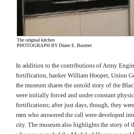
The original kitchen
PHOTOGRAPH BY Diane E. Baumer
In addition to the contributions of Army Eng
fortification, banker William Hooper, Union G
the museum shares the untold story of the Bla
were initially forced and under constant physic
fortifications; after just days, though, they we
men who answered the call were developed into 
city. The museum also highlights the story of 