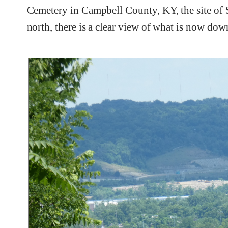
Cemetery in Campbell County, KY, the site of Sh
north, there is a clear view of what is now do