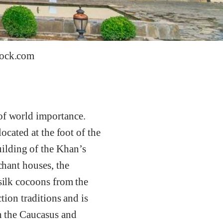
tock.com
 of world importance.
located at the foot of the
ilding of the Khan’s
chant houses, the
 silk cocoons from the
ction traditions and is
in the Caucasus and