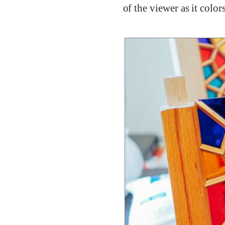
of the viewer as it colo