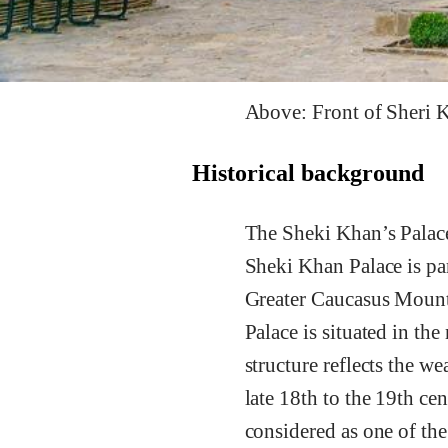
Above: Front of Sheri K
Historical background
The Sheki Khan’s Palace
Sheki Khan Palace is part
Greater Caucasus Mounta
Palace is situated in th
structure reflects the w
late 18th to the 19th cen
considered as one of the