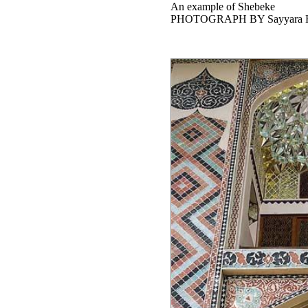
An example of Shebeke
PHOTOGRAPH BY Sayyara H