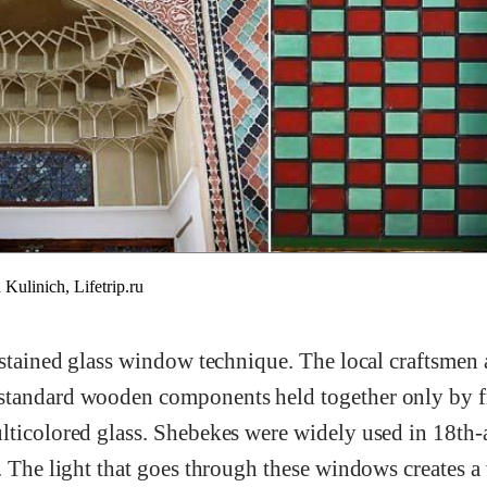
inich, Lifetrip.ru
 stained glass window technique. The local craftsmen 
standard wooden components held together only by 
lticolored glass. Shebekes were widely used in 18th
. The light that goes through these windows creates a v