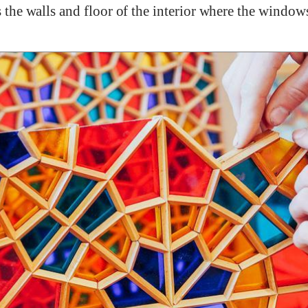
rs the walls and floor of the interior where the window