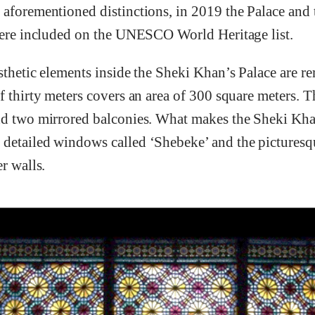
aforementioned distinctions, in 2019 the Palace and t
 were included on the UNESCO World Heritage list.
sthetic elements inside the Sheki Khan’s Palace are r
f thirty meters covers an area of 300 square meters. Th
nd two mirrored balconies. What makes the Sheki Kha
detailed windows called ‘Shebeke’ and the picturesqu
r walls.