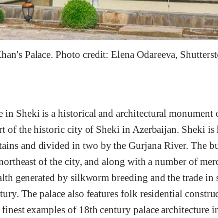
han's Palace. Photo credit: Elena Odareeva, Shutters
 in Sheki is a historical and architectural monument
 of the historic city of Sheki in Azerbaijan. Sheki is 
ins and divided in two by the Gurjana River. The bu
e northeast of the city, and along with a number of mer
ealth generated by silkworm breeding and the trade in
tury. The palace also features folk residential constru
 finest examples of 18th century palace architecture 