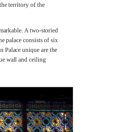
he territory of the
emarkable. A two-storied
e palace consists of six
n Palace unique are the
e wall and ceiling