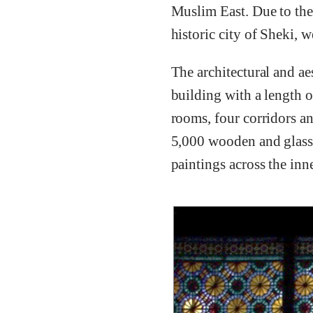
Muslim East. Due to the 
historic city of Sheki,
The architectural and ae
building with a length o
rooms, four corridors a
5,000 wooden and glass 
paintings across the inne