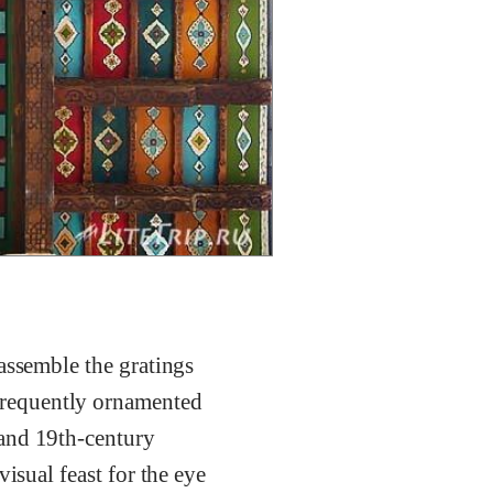
assemble the gratings
frequently ornamented
-and 19th-century
isual feast for the eye