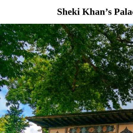
Sheki Khan’s Pala