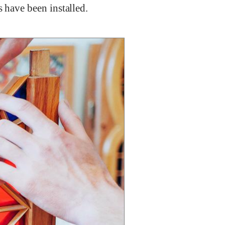
s have been installed.