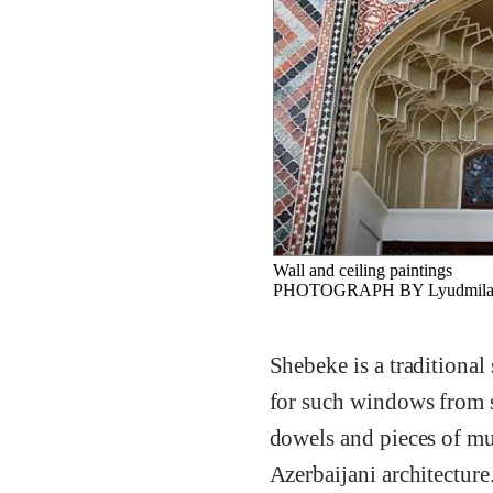
Wall and ceiling paintings
PHOTOGRAPH BY Lyudmila Kul
Shebeke is a traditional
for such windows from 
dowels and pieces of mu
Azerbaijani architecture