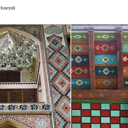
useynli