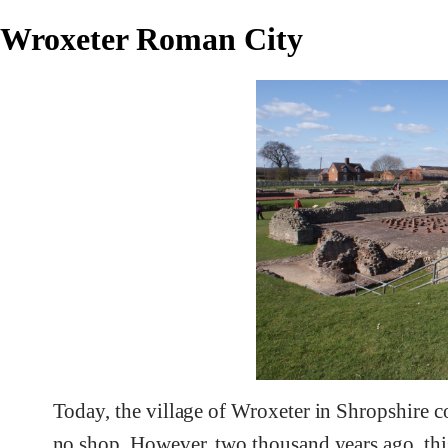
Wroxeter Roman City
Today, the village of Wroxeter in Shropshire co
no shop. However, two thousand years ago, thi