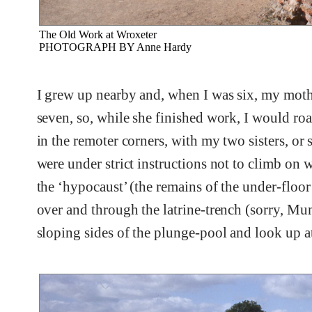
The Old Work at Wroxeter
PHOTOGRAPH BY Anne Hardy
I grew up nearby and, when I was six, my mothe
seven, so, while she finished work, I would ro
in the remoter corners, with my two sisters, 
were under strict instructions not to climb on
the ‘hypocaust’ (the remains of the under-floo
over and through the latrine-trench (sorry, Mu
sloping sides of the plunge-pool and look up at