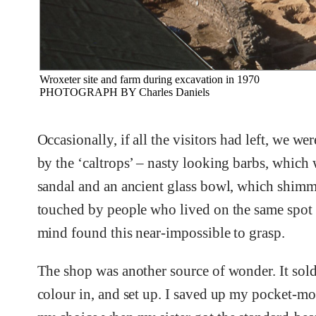
Wroxeter site and farm during excavation in 1970
PHOTOGRAPH BY Charles Daniels
Occasionally, if all the visitors had left, we 
by the ‘caltrops’ – nasty looking barbs, which
sandal and an ancient glass bowl, which shimm
touched by people who lived on the same spot 
mind found this near-impossible to grasp.
The shop was another source of wonder. It sold
colour in, and set up. I saved up my pocket-mo