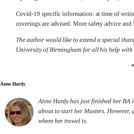
Covid-19 specific information: at time of writ
coverings are advised. More safety advice and
The author would like to extend a special tha
University of Birmingham for all his help with 
Anne Hardy
Anne Hardy has just finished her BA i
about to start her Masters. However, ar
where her trowel is.