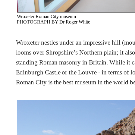
Wroxeter Roman City museum
PHOTOGRAPH BY Dr Roger White
Wroxeter nestles under an impressive hill (mou
looms over Shropshire’s Northern plain; it also
standing Roman masonry in Britain. While it c
Edinburgh Castle or the Louvre - in terms of lo
Roman City is the best museum in the world be