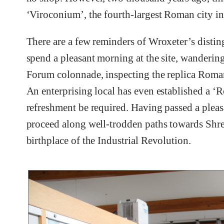
‘Viroconium’, the fourth-largest Roman city in
There are a few reminders of Wroxeter’s distingu
spend a pleasant morning at the site, wanderi
Forum colonnade, inspecting the replica Rom
An enterprising local has even established a ‘
refreshment be required. Having passed a pleasa
proceed along well-trodden paths towards Shre
birthplace of the Industrial Revolution.