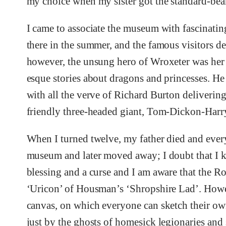
my choice when my sister got the standard-bear
I came to associate the museum with fascinatin
there in the summer, and the famous visitors d
however, the unsung hero of Wroxeter was her
esque stories about dragons and princesses. He 
with all the verve of Richard Burton delivering
friendly three-headed giant, Tom-Dickon-Harr
When I turned twelve, my father died and eve
museum and later moved away; I doubt that I 
blessing and a curse and I am aware that the R
‘Uricon’ of Housman’s ‘Shropshire Lad’. Howev
canvas, on which everyone can sketch their ow
just by the ghosts of homesick legionaries and