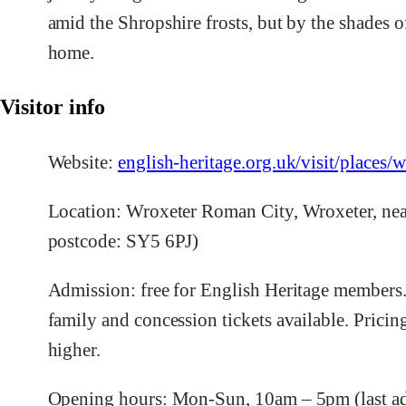
amid the Shropshire frosts, but by the shades of
home.
Visitor info
Website:
english-heritage.org.uk/visit/places/
Location: Wroxeter Roman City, Wroxeter, nea
postcode: SY5 6PJ)
Admission: free for English Heritage members.
family and concession tickets available. Pricin
higher.
Opening hours: Mon-Sun, 10am – 5pm (last a