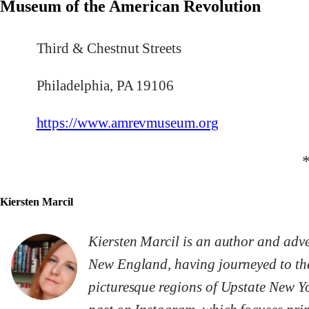
Museum of the American Revolution
Third & Chestnut Streets
Philadelphia, PA 19106
https://www.amrevmuseum.org
Kiersten Marcil
Kiersten Marcil is an author and adven
New England, having journeyed to the
picturesque regions of Upstate New Yo