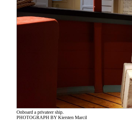
Onboard a privateer ship.
PHOTOGRAPH BY Kiersten Marcil