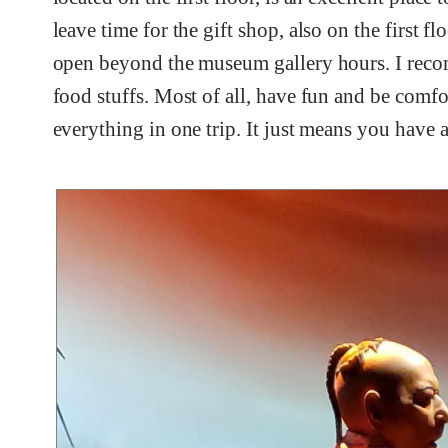
leave time for the gift shop, also on the first fl
open beyond the museum gallery hours. I recom
food stuffs. Most of all, have fun and be comfor
everything in one trip. It just means you have a