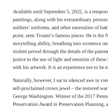
Available until September 5, 2022, is a tempora
paintings, along with his extraordinary person
soldiers’ uniforms, and other necessities of ba
point, seen Troiani’s famous pieces. He is the 
storytelling ability, breathing into existence 
violent period through the details of the pain
justice to the use of light and emotion of these
with his artwork. It is an experience not to be 
Naturally, however, I sat in silenced awe in v
self-proclaimed crown jewel – the restored war
George Washington. Winner of the 2017 Penns
Preservation Award in Preservation Planning, a