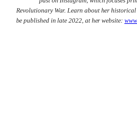
past on Instagram, which focuses prim
Revolutionary War. Learn about her historical
be published in late 2022, at her website:
www.