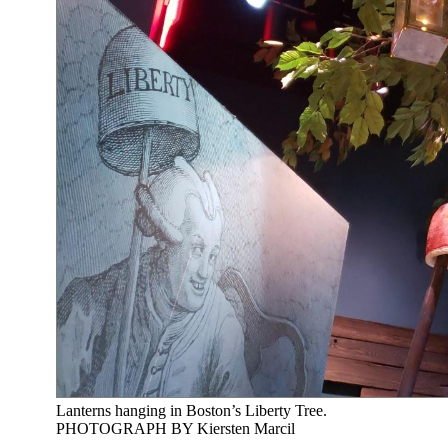
Lanterns hanging in Boston’s Liberty Tree.
PHOTOGRAPH BY Kiersten Marcil