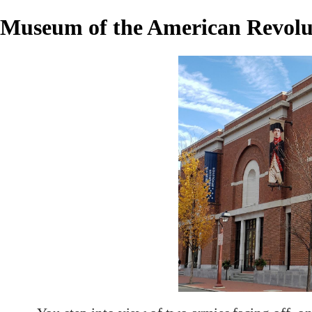
Museum of the American Revolu