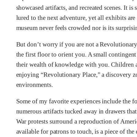
showcased artifacts, and recreated scenes. It is 
lured to the next adventure, yet all exhibits ar
museum never feels crowded nor is its surpris
But don’t worry if you are not a Revolutionary 
the first floor to orient you. A small contingent
their wealth of knowledge with you. Children a
enjoying “Revolutionary Place,” a discovery zo
environments.
Some of my favorite experiences include the fo
numerous artifacts tucked away in drawers that 
War protests surround a reproduction of Americ
available for patrons to touch, is a piece of th