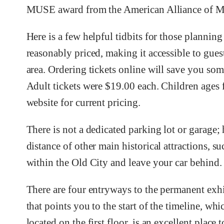
MUSE award from the American Alliance of Mu
Here is a few helpful tidbits for those plannin
reasonably priced, making it accessible to guest
area. Ordering tickets online will save you so
Adult tickets were $19.00 each. Children ages 
website for current pricing.
There is not a dedicated parking lot or garage
distance of other main historical attractions, s
within the Old City and leave your car behind.
There are four entryways to the permanent exhib
that points you to the start of the timeline, wh
located on the first floor, is an excellent place