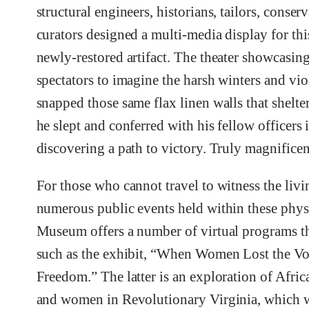
structural engineers, historians, tailors, conserv
curators designed a multi-media display for thi
newly-restored artifact. The theater showcasing
spectators to imagine the harsh winters and vio
snapped those same flax linen walls that shelte
he slept and conferred with his fellow officers 
discovering a path to victory. Truly magnificen
For those who cannot travel to witness the livi
numerous public events held within these physi
Museum offers a number of virtual programs t
such as the exhibit, “When Women Lost the Vo
Freedom.” The latter is an exploration of Afr
and women in Revolutionary Virginia, which 