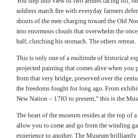
You step into view of two armies facing off, o
soldiers match fire with everyday farmers defe
shouts of the men charging toward the Old Nort
into enormous clouds that overwhelm the once-
half, clutching his stomach. The others retreat.
This is only one of a multitude of historical ex
projected painting that comes alive when you 
from that very bridge, preserved over the cent
the freedoms fought for long ago. From exhib
New Nation – 1783 to present,” this is the Mu
The heart of the museum resides at the top of a
allow you to come and go from the winding gal
experience to another. The Museum brilliantly b