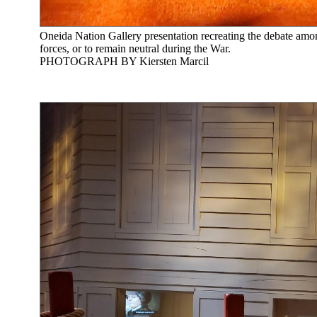
Oneida Nation Gallery presentation recreating the debate amon
forces, or to remain neutral during the War.
PHOTOGRAPH BY Kiersten Marcil