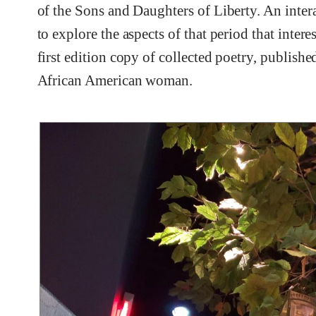
of the Sons and Daughters of Liberty. An intera
to explore the aspects of that period that inter
first edition copy of collected poetry, publish
African American woman.