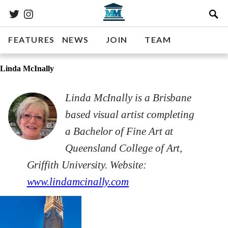
FEATURES
NEWS
JOIN
TEAM
Linda McInally
Linda McInally is a Brisbane
based visual artist completing
a Bachelor of Fine Art at
Queensland College of Art,
Griffith University. Website:
www.lindamcinally.com