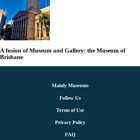
A fusion of Museum and Gallery: the Museum of
Brisbane
Mainly Museums
Follow Us
Terms of Use
Privacy Policy
FAQ