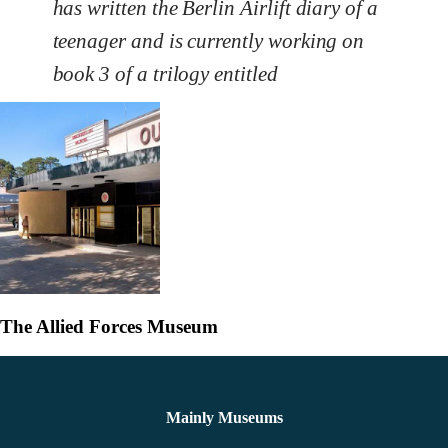
has written the Berlin Airlift diary of a
teenager and is currently working on
book 3 of a trilogy entitled
The Allied Forces Museum
Mainly Museums