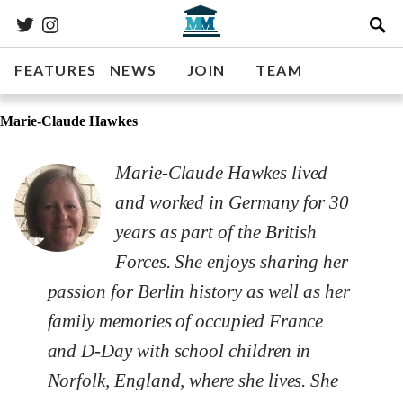
FEATURES
NEWS
JOIN
TEAM
Marie-Claude Hawkes
Marie-Claude Hawkes lived
and worked in Germany for 30
years as part of the British
Forces. She enjoys sharing her
passion for Berlin history as well as her
family memories of occupied France
and D-Day with school children in
Norfolk, England, where she lives. She