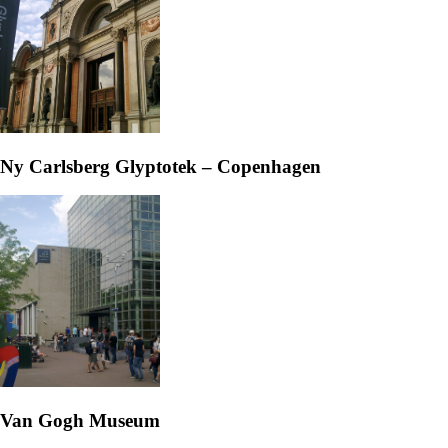
Ny Carlsberg Glyptotek – Copenhagen
Van Gogh Museum