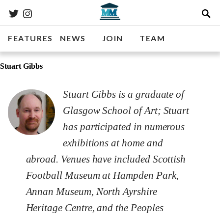
FEATURES
NEWS
JOIN
TEAM
Stuart Gibbs
Stuart Gibbs is a graduate of
Glasgow School of Art; Stuart
has participated in numerous
exhibitions at home and
abroad. Venues have included Scottish
Football Museum at Hampden Park,
Annan Museum, North Ayrshire
Heritage Centre, and the Peoples