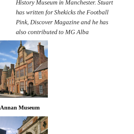
History Museum in Manchester. Stuart
has written for Shekicks the Football
Pink, Discover Magazine and he has
also contributed to MG Alba
Annan Museum