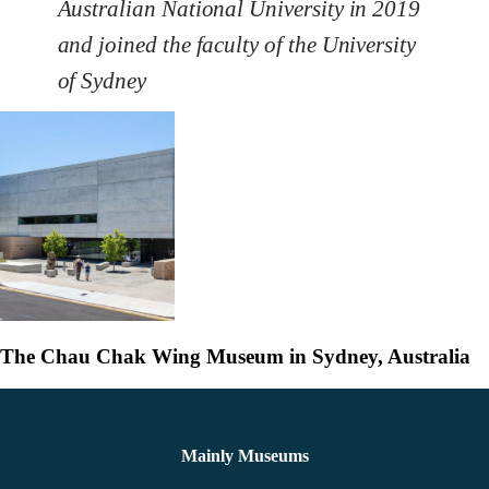
Australian National University in 2019
and joined the faculty of the University
of Sydney
The Chau Chak Wing Museum in Sydney, Australia
Mainly Museums