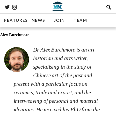
FEATURES
NEWS
JOIN
TEAM
Alex Burchmore
Dr Alex Burchmore is an art
historian and arts writer,
specialising in the study of
Chinese art of the past and
present with a particular focus on
ceramics, trade and export, and the
interweaving of personal and material
identities. He received his PhD from the