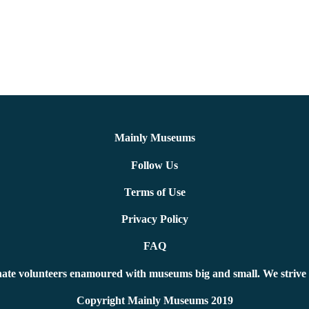
Mainly Museums
Follow Us
Terms of Use
Privacy Policy
FAQ
ate volunteers enamoured with museums big and small. We strive 
Copyright Mainly Museums 2019