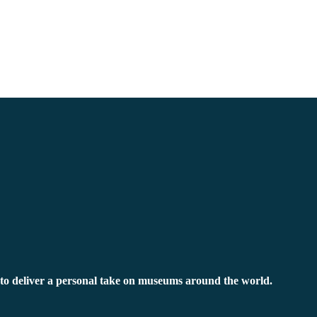
to deliver a personal take on museums around the world.