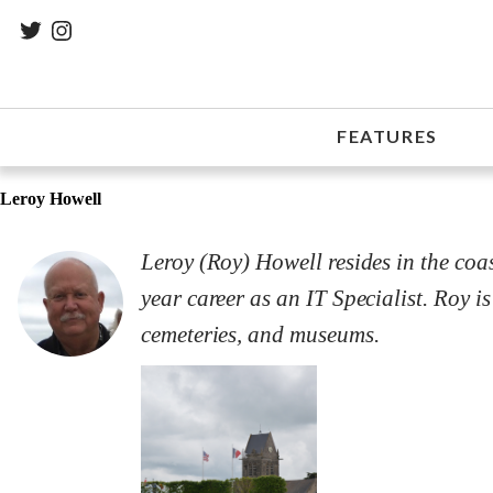
FEATURES
Leroy Howell
Leroy (Roy) Howell resides in the coas
year career as an IT Specialist. Roy is
cemeteries, and museums.