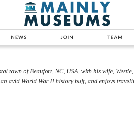
NEWS
JOIN
TEAM
tal town of Beaufort, NC, USA, with his wife, Westie, 
 an avid World War II history buff, and enjoys traveli