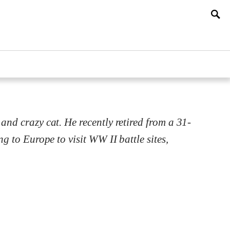
and crazy cat. He recently retired from a 31-
ng to Europe to visit WW II battle sites,