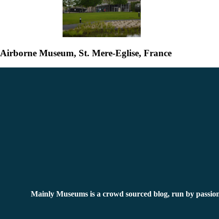
Airborne Museum, St. Mere-Eglise, France
Mainly Museums is a crowd sourced blog, run by passion