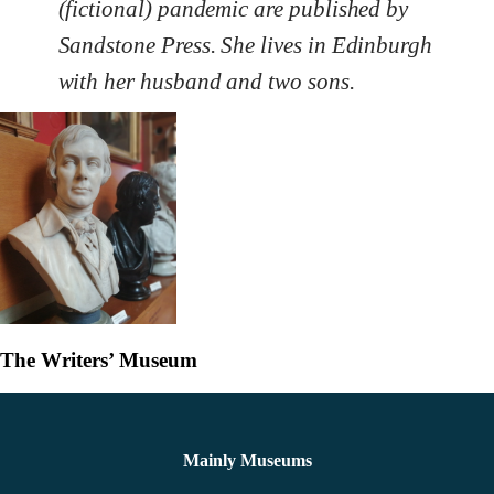
(fictional) pandemic are published by
Sandstone Press. She lives in Edinburgh
with her husband and two sons.
The Writers’ Museum
Mainly Museums