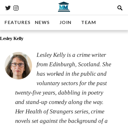
FEATURES
NEWS
JOIN
TEAM
Lesley Kelly
Lesley Kelly is a crime writer
from Edinburgh, Scotland. She
has worked in the public and
voluntary sectors for the past
twenty-five years, dabbling in poetry
and stand-up comedy along the way.
Her Health of Strangers series, crime
novels set against the background of a