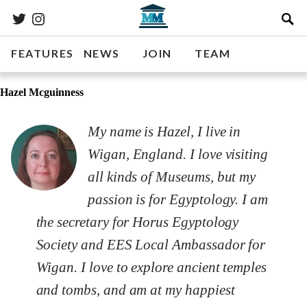
FEATURES
NEWS
JOIN
TEAM
Hazel Mcguinness
My name is Hazel, I live in
Wigan, England. I love visiting
all kinds of Museums, but my
passion is for Egyptology. I am
the secretary for Horus Egyptology
Society and EES Local Ambassador for
Wigan. I love to explore ancient temples
and tombs, and am at my happiest