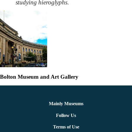
studying hieroglyphs.
Bolton Museum and Art Gallery
Mainly Museums
Follow Us
Terms of Use