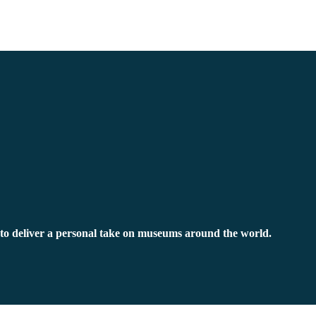
to deliver a personal take on museums around the world.