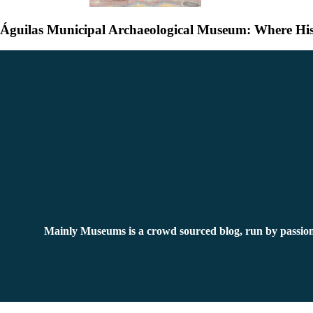
Águilas Municipal Archaeological Museum: Where His
Mainly Museums is a crowd sourced blog, run by passion