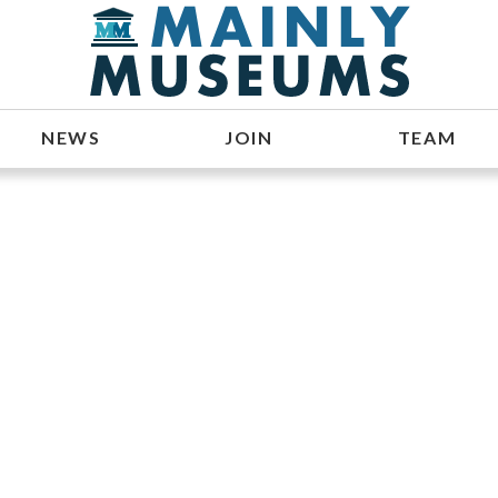
NEWS
JOIN
TEAM