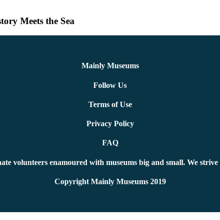
tory Meets the Sea
Mainly Museums
Follow Us
Terms of Use
Privacy Policy
FAQ
ate volunteers enamoured with museums big and small. We strive 
Copyright Mainly Museums 2019