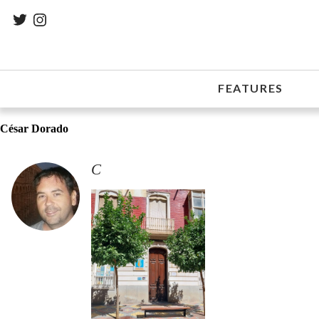
FEATURES
César Dorado
C