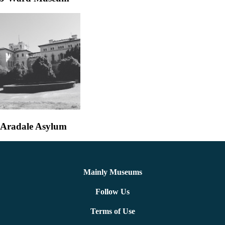
Aradale Asylum
Mainly Museums
Follow Us
Terms of Use