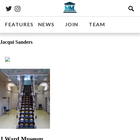
FEATURES
NEWS
JOIN
TEAM
Jacqui Sanders
J Ward Museum