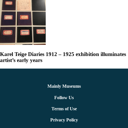
Karel Teige Diaries 1912 – 1925 exhibition illuminates
artist’s early years
Mainly Museums
Follow Us
Terms of Use
Privacy Policy