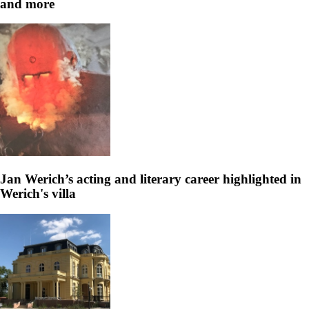
and more
Jan Werich’s acting and literary career highlighted in
Werich's villa