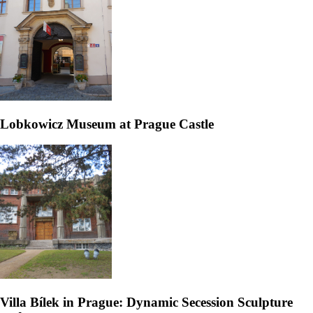
Lobkowicz Museum at Prague Castle
Villa Bílek in Prague: Dynamic Secession Sculpture