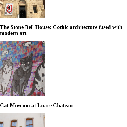
The Stone Bell House: Gothic architecture fused with
modern art
Cat Museum at Lnare Chateau