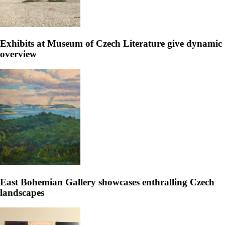
Exhibits at Museum of Czech Literature give dynamic
overview
East Bohemian Gallery showcases enthralling Czech
landscapes