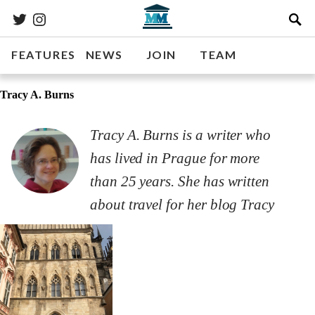
FEATURES
NEWS
JOIN
TEAM
Tracy A. Burns
Tracy A. Burns is a writer who
has lived in Prague for more
than 25 years. She has written
about travel for her blog Tracy