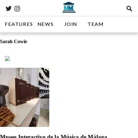
FEATURES
NEWS
JOIN
TEAM
Sarah Cowie
Museo Interactivo de la Música de Málaga