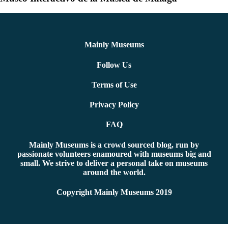
Mainly Museums
Follow Us
Terms of Use
Privacy Policy
FAQ
Mainly Museums is a crowd sourced blog, run by
passionate volunteers enamoured with museums big and
small. We strive to deliver a personal take on museums
around the world.
Copyright Mainly Museums 2019